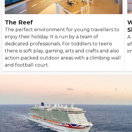
The Reef
W
S
The perfect environment for young travellers to
enjoy their holiday. It is run by a team of
A
dedicated professionals. For toddlers to teens
ef
there is soft play, gaming, arts and crafts and also
im
action-packed outdoor areas with a climbing wall
and football court.