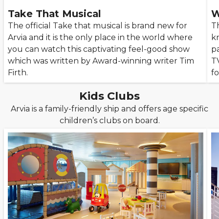
Take That Musical
W
The official Take that musical is brand new for
T
Arvia and it is the only place in the world where
k
you can watch this captivating feel-good show
pa
which was written by Award-winning writer Tim
T
Firth.
f
Kids Clubs
Arvia is a family-friendly ship and offers age specific
children’s clubs on board.