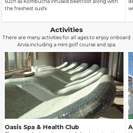
such as Kombucha infused beetroot along with
d
the freshest sushi.
wi
Activities
There are many activities for all ages to enjoy onboard
Arvia including a mini golf course and spa.
Oasis Spa & Health Club
A