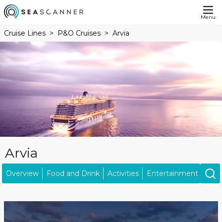
Menu
Cruise Lines
P&O Cruises
Arvia
Arvia
Overview
Food and Drink
Activities
Entertainment
Kids