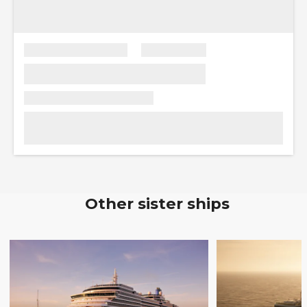
Other sister ships