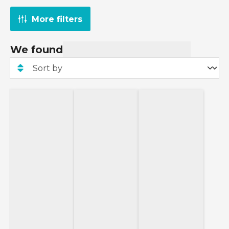
More filters
We found