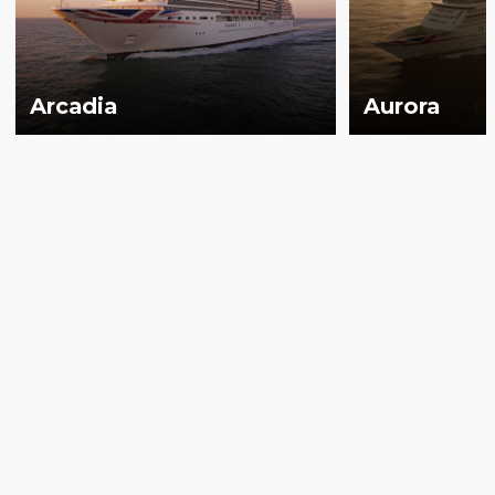
Arcadia
Aurora