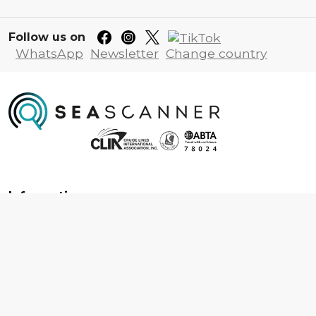
Follow us on
WhatsApp
Newsletter
Change country
Information
About us
Contact us
Frequently asked questions
Foreign travel advice
Careers