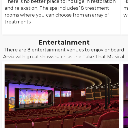
There is no better place to indulge in restoration
H
and relaxation. The spa includes 18 treatment
m
rooms where you can choose from an array of
w
treatments.
Entertainment
There are 8 entertainment venues to enjoy onboard
Arvia with great shows such as the Take That Musical.