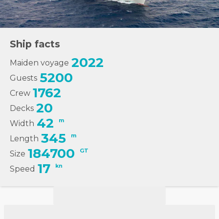
Ship facts
2022
Maiden voyage
5200
Guests
1762
Crew
20
Decks
42
m
Width
345
m
Length
184700
GT
Size
17
kn
Speed