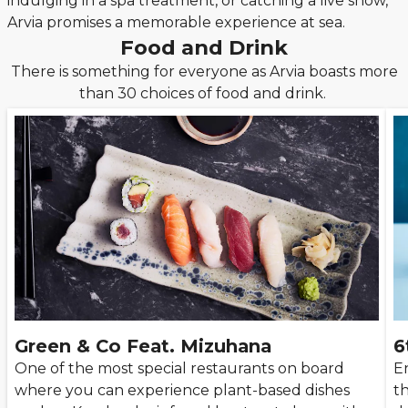
indulging in a spa treatment, or catching a live show,
Arvia promises a memorable experience at sea.
Food and Drink
There is something for everyone as Arvia boasts more
than 30 choices of food and drink.
Green & Co Feat. Mizuhana
6
One of the most special restaurants on board
En
where you can experience plant-based dishes
th