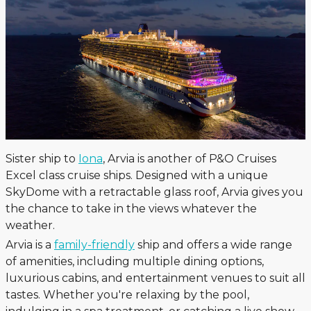
Sister ship to
Iona
, Arvia is another of P&O Cruises
Excel class cruise ships. Designed with a unique
SkyDome with a retractable glass roof, Arvia gives you
the chance to take in the views whatever the
weather.
Arvia is a
family-friendly
ship and offers a wide range
of amenities, including multiple dining options,
luxurious cabins, and entertainment venues to suit all
tastes. Whether you're relaxing by the pool,