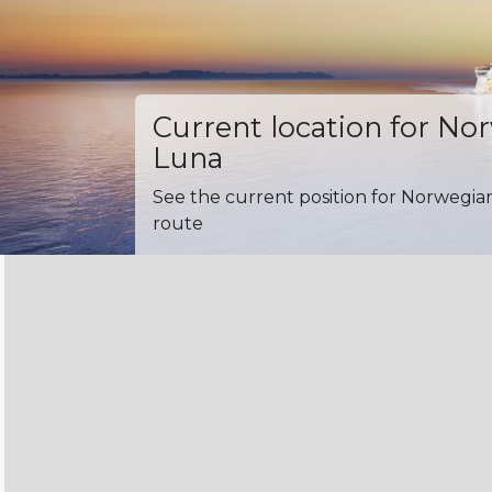
Current location for No
Luna
See the current position for Norwegia
route