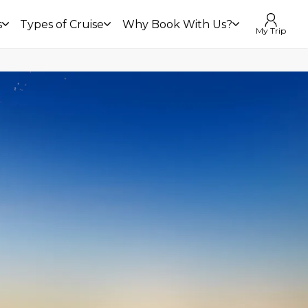
s
Types of Cruise
Why Book With Us?
My Trip