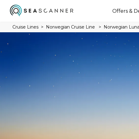
Offers & D
Cruise Lines
Norwegian Cruise Line
Norwegian Lun