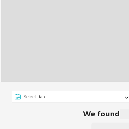
We found