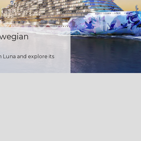
rwegian
n Luna and explore its