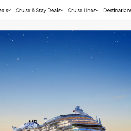
eals
Cruise & Stay Deals
Cruise Lines
Destination
a