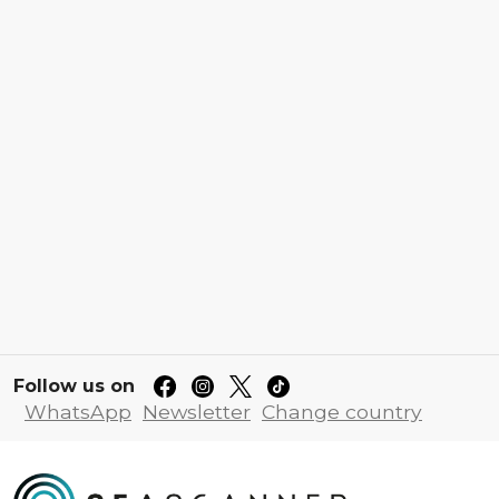
Follow us on
WhatsApp
Newsletter
Change country