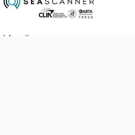
Information
About us
Contact us
Frequently asked questions
Foreign travel advice
Careers
Terms & Conditions
Privacy policy
Cookie policy
Terms & conditions
Cancellation policy