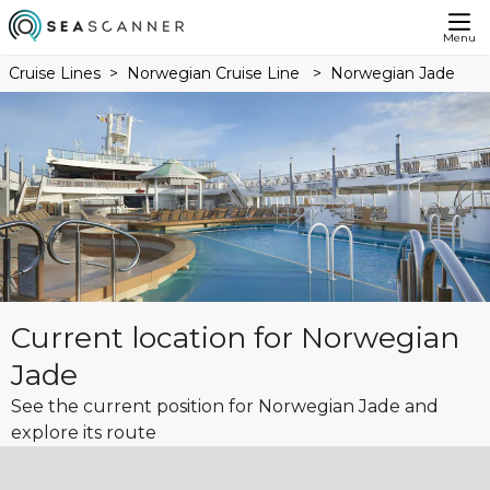
Menu
Cruise Lines
Norwegian Cruise Line
Norwegian Jade
Current location for Norwegian
Jade
See the current position for Norwegian Jade and
explore its route