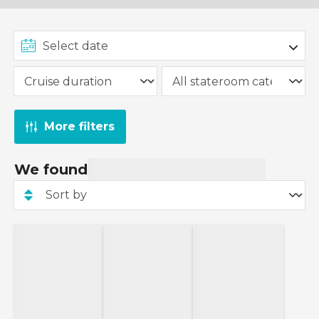
More filters
We found