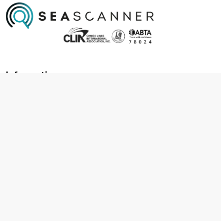
Information
About us
Contact us
Frequently asked questions
Foreign travel advice
Careers
Terms & Conditions
Privacy policy
Cookie policy
Terms & conditions