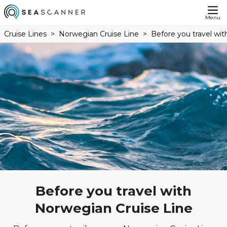
Menu
Cruise Lines
Norwegian Cruise Line
Before you travel wi
Before you travel with
Norwegian Cruise Line