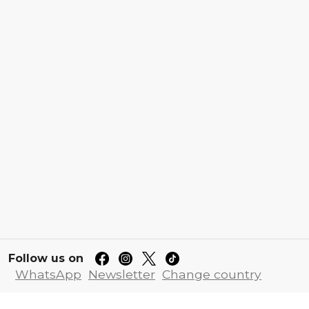
Follow us on
WhatsApp
Newsletter
Change country