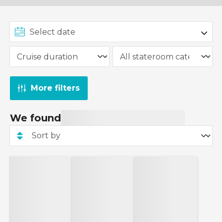
More filters
We found