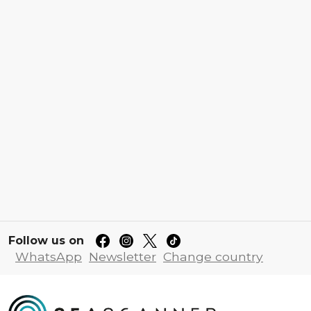
Follow us on
WhatsApp
Newsletter
Change country