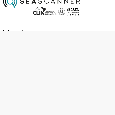
Information
About us
Contact us
Frequently asked questions
Foreign travel advice
Careers
Terms & Conditions
Privacy policy
Cookie policy
Terms & conditions
Cancellation policy