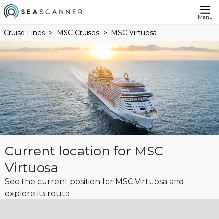
Menu
Cruise Lines
MSC Cruises
MSC Virtuosa
Current location for MSC
Virtuosa
See the current position for MSC Virtuosa and
explore its route