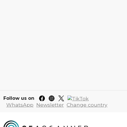
Follow us on
WhatsApp
Newsletter
Change country