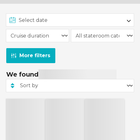
More filters
We found