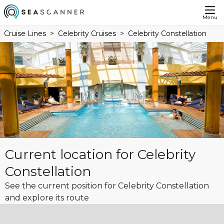
Menu
Cruise Lines
Celebrity Cruises
Celebrity Constellation
Current location for Celebrity
Constellation
See the current position for Celebrity Constellation
and explore its route