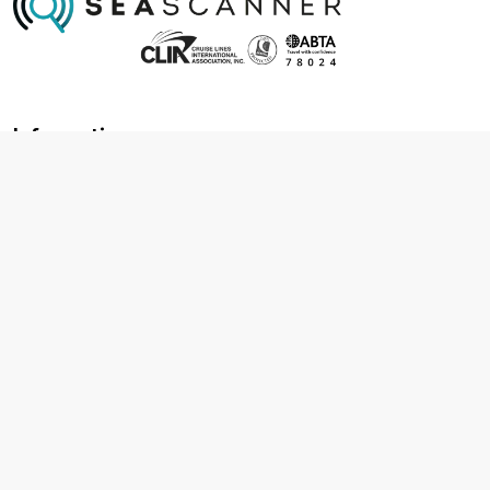
Information
About us
Contact us
Frequently asked questions
Foreign travel advice
Careers
Terms & Conditions
Privacy policy
Cookie policy
Terms & conditions
Cancellation policy