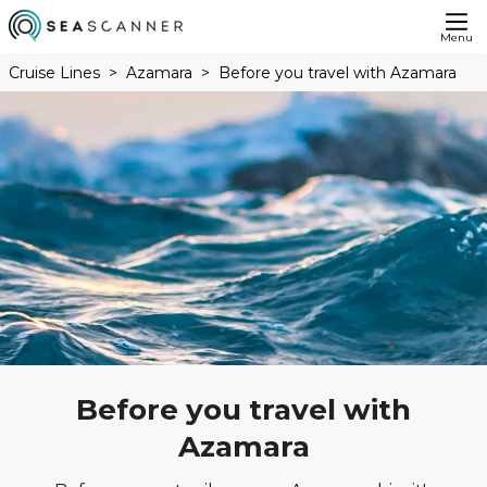
Menu
Cruise Lines
Azamara
Before you travel with Azamara
Before you travel with
Azamara