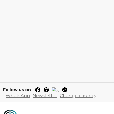
Follow us on
WhatsApp
Newsletter
Change country