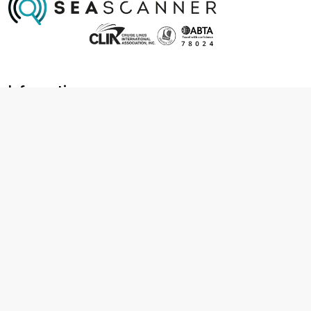
Information
About us
Contact us
Frequently asked questions
Foreign travel advice
Careers
Terms & Conditions
Privacy policy
Cookie policy
Terms & conditions
Cancellation policy