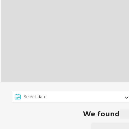
We found