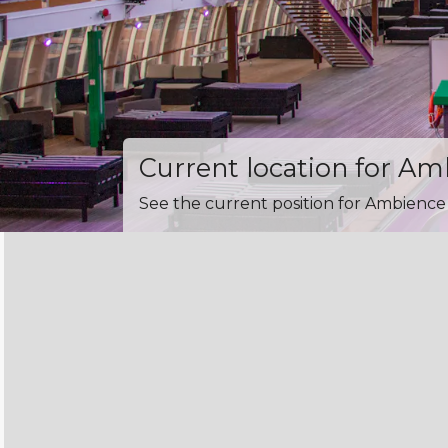
Current location for A
See the current position for Ambience 