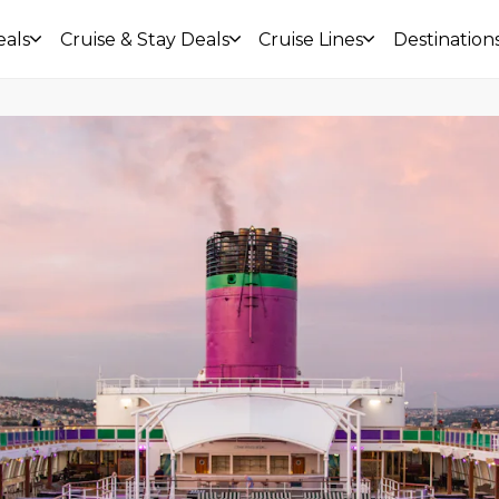
eals
Cruise & Stay Deals
Cruise Lines
Destination