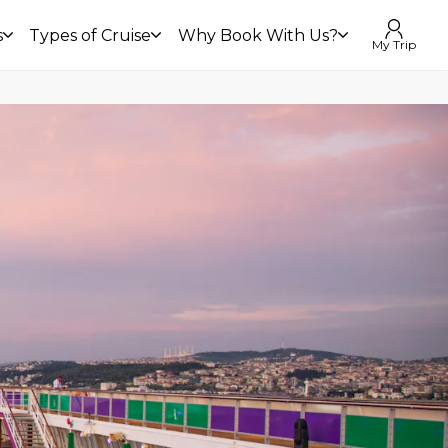
s
Types of Cruise
Why Book With Us?
My Trip