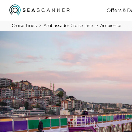
Offers & D
Cruise Lines
Ambassador Cruise Line
Ambience