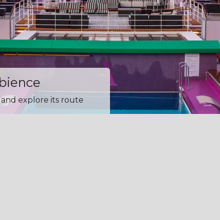
mbience
and explore its route