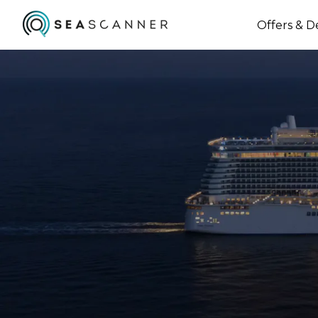
Offers & D