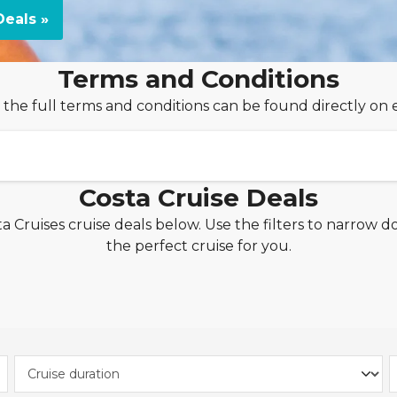
eals »
Terms and Conditions
 the full terms and conditions can be found directly on 
Costa Cruise Deals
a Cruises cruise deals below. Use the filters to narrow d
Off per Cabin!
the perfect cruise for you.
uises applies to new bookings made between
9th July 20
tween
November 2026 and December 2027
.
 from just £30pp per night!
ceive the 'My Drinks' beverage package from £30pp per n
 'Cabin Selection' page. The cost of the drinks package w
season of the cruise. From £30 per person, per night, is 
 to a selection of cruises with a maximum duration of 21 n