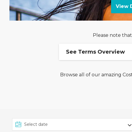
View D
Please note that
See Terms Overview
Browse all of our amazing Cost
Ends 18/08: Up to £400 
This offer from Costa Cr
on select departures be
Upgrade to Comfort Plus
To book this offer and re
'Comfort Plus' fare on the
duration, destination and 
an inside cabin and refers