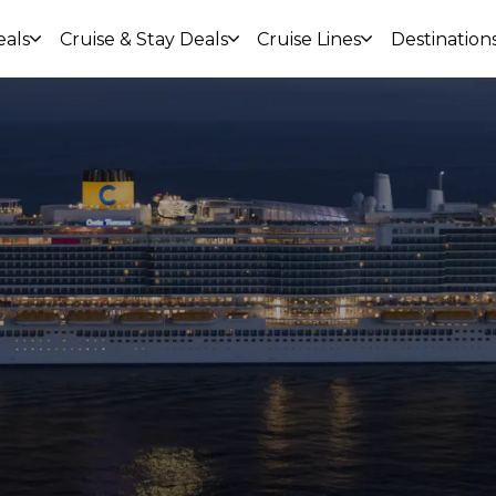
eals
Cruise & Stay Deals
Cruise Lines
Destination