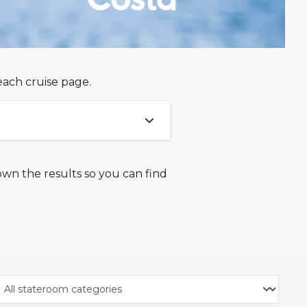
each cruise page.
own the results so you can find
26 and 18th August 2026
ight, you must select the
ill vary based on the
based on 2 adults sharing
ights, in the Comfort Plus