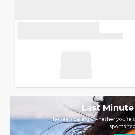
Last Minute
The sea is calling… whether you’re 
spontaneo