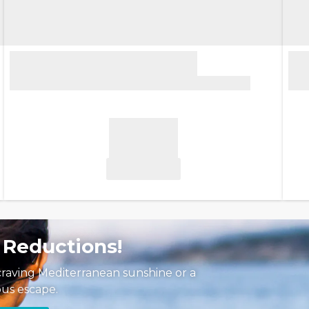
 Reductions!
craving Mediterranean sunshine or a
us escape.