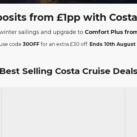
sits from £1pp with Costa
winter sailings and upgrade to
Comfort Plus fro
 use code
30OFF
for an extra £30 off.
Ends 10th August
Best Selling Costa Cruise Deal