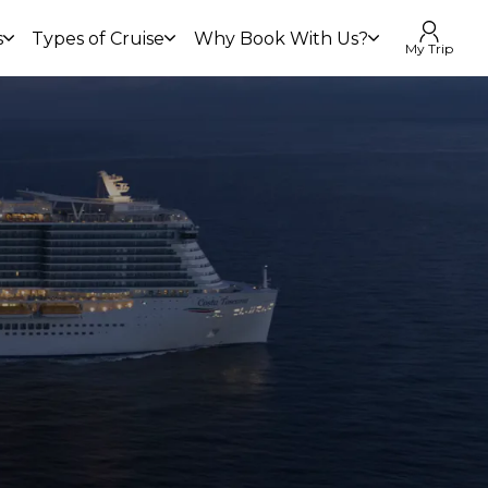
s
Types of Cruise
Why Book With Us?
My Trip