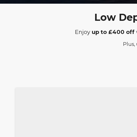
Low Depo
Enjoy
up to £400 off
Plus,