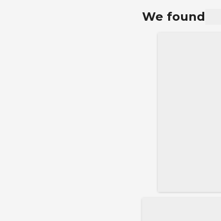
rate.
We found