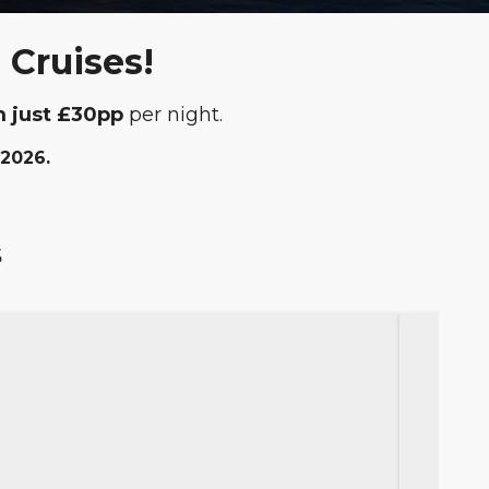
 Cruises!
m just £30pp
per night.
 2026.
s