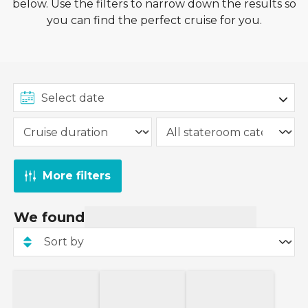
below. Use the filters to narrow down the results so
This 15% deposit offer applies to new Ambassador
you can find the perfect cruise for you.
Cruise Line bookings. This offer is not valid for
departures within 120 days of booking.
More filters
We found