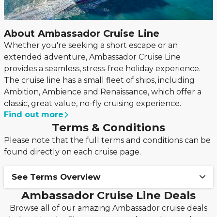
About Ambassador Cruise Line
Whether you're seeking a short escape or an
extended adventure, Ambassador Cruise Line
provides a seamless, stress-free holiday experience.
The cruise line has a small fleet of ships, including
Ambition, Ambience and Renaissance, which offer a
classic, great value, no-fly cruising experience.
Find out more
Terms & Conditions
Please note that the full terms and conditions can be
found directly on each cruise page.
See Terms Overview
Ambassador Cruise Line Deals
Book your Ambassador cruise with only 15%
Browse all of our amazing Ambassador cruise deals
deposit!