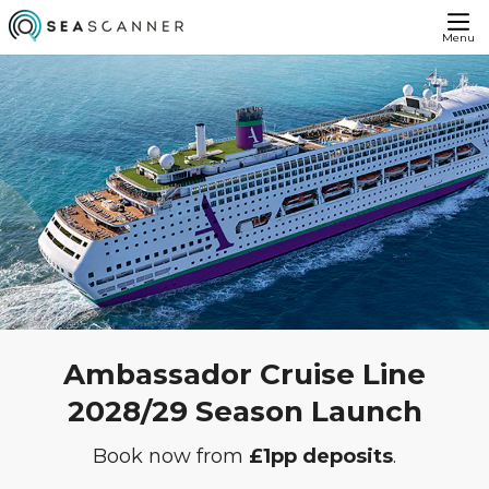
Menu
Ambassador Cruise Line
2028/29 Season Launch
Book now from
£1pp deposits
.