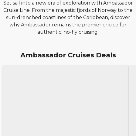
Set sail into a new era of exploration with Ambassador
Cruise Line. From the majestic fjords of Norway to the
sun-drenched coastlines of the Caribbean, discover
why Ambassador remains the premier choice for
authentic, no-fly cruising.
Ambassador Cruises Deals