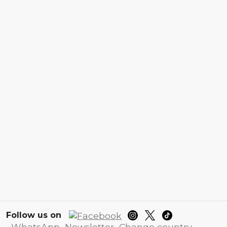
Follow us on
WhatsApp
Newsletter
Change country