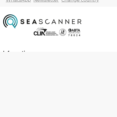
Information
About us
Contact us
Frequently asked questions
Foreign travel advice
Careers
Terms & Conditions
Privacy policy
Cookie policy