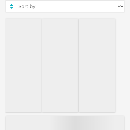
new bookings made between 30th July 2026 and
30th September 2026 on selected Ambience and
Ambition sailings departing between 5th August
2026 and 30th March 2029. Onboard credit of up
to £800 per stateroom based on 2 guests sharing
a suite on sailings that have a duration of 19-30
nights. Single cabins will receive 50% of the
applicable per-cabin onboard credit value.
Book your Ambassador cruise with only 15%
deposit!
This 15% deposit offer applies to new Ambassador
Cruise Line bookings. This offer is not valid for
departures within 120 days of booking.