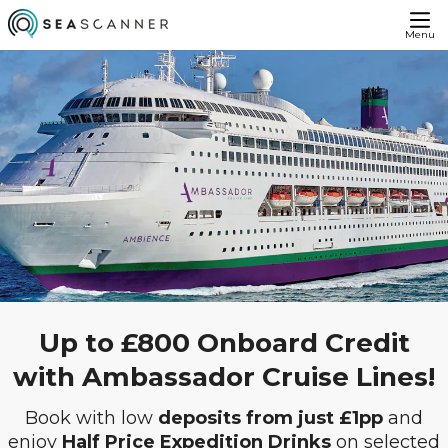
Menu
Up to £800 Onboard Credit
with Ambassador Cruise Lines!
Book with low
deposits from just £1pp
and
enjoy
Half Price Expedition Drinks
on selected