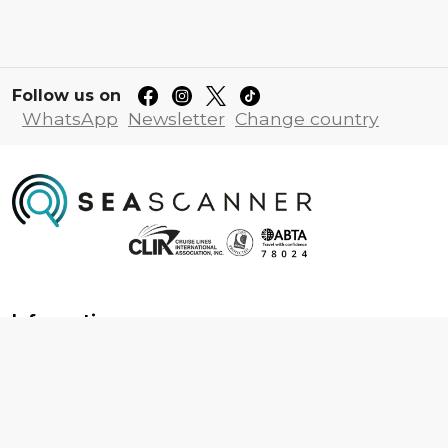
Follow us on
WhatsApp
Newsletter
Change country
Information
About us
Contact us
Frequently asked questions
Foreign travel advice