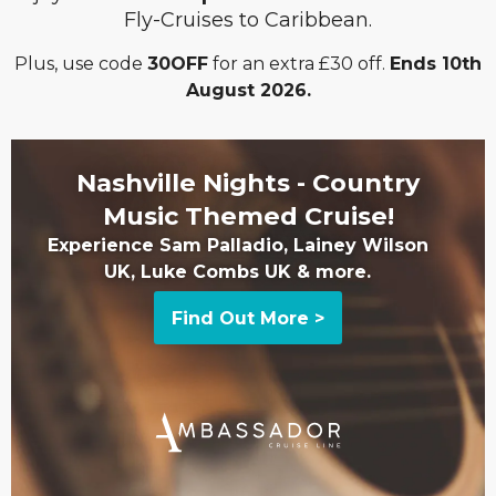
Fly-Cruises to Caribbean.
Plus, use code
30OFF
for an extra £30 off.
Ends 10th
August 2026.
Nashville Nights - Country
Music Themed Cruise!
Experience Sam Palladio, Lainey Wilson
UK, Luke Combs UK & more.
Find Out More >