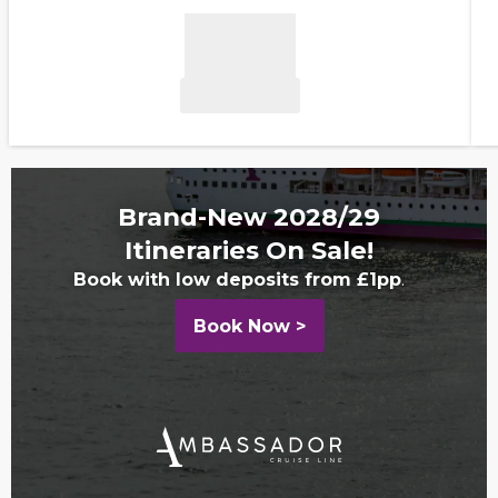
Brand-New 2028/29
Itineraries On Sale!
Book with low deposits from £1pp
.
Book Now >