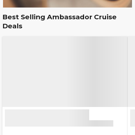
Best Selling Ambassador Cruise
Deals