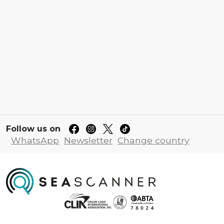
Follow us on
WhatsApp
Newsletter
Change country