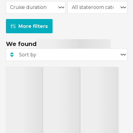
Line, Virgin Voyages and Fred. Olsen Cruise Line.
sailings departing from 1st January 2027 onwards.
To take advantage of this offer, simply select our
interest-free monthly payment option on the
More filters
'Payment Options' page at checkout and spread
the cost of your cruise with ease.
We found
Ends 22/06: Enter code SCORE30 for an extra
£30 off your booking!
Code is valid on cruise bookings of 3 nights or
more made between 18th June 2026 and 22nd
June 2026. Excludes Marella Cruises, TUI River
Cruises, Fred. Olsen Cruise Line, Royal Caribbean,
exclusive rate cruises, group rate cruises and
holiday packages. Other exclusions apply, such as
sailing A12705 from Ambassador Cruise Line.
Cannot be combined with any other code.