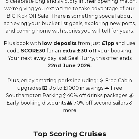
To celebrate England's victory in their opening match,
we're giving you extra time to take advantage of our
BIG Kick Off Sale. There is something special about
achieving your bucket list goals, exploring new ports,
and coming home with stories you will tell for years.
Plus book with
low deposits
from just
£1pp
and use
code
SCORE30
for an
extra £30 off
your booking.
Your next away day is at Sea! Hurry, this offer ends
22nd June 2026.
Plus, enjoy amazing perks including: 🚢 Free Cabin
upgrades 💵 Up to £1000 in savings 🚗 Free
Southampton Parking 🍾 40% off drinks packages 🤑
Early booking discounts 👥 70% off second sailors &
more
Top Scoring Cruises