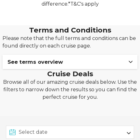
difference.*T&C's apply
Terms and Conditions
Please note that the full terms and conditions can be
found directly on each cruise page.
See terms overview
Cruise Deals
Ends 22/06: BOOK FROM £1PP DEPOSIT!
Browse all of our amazing cruise deals below. Use the
filters to narrow down the results so you can find the
Terms & Conditions: This exclusive offer from
perfect cruise for you.
Seascanner.co.uk is valid for new cruise bookings
made between 18th June 2026 and 22nd June
2026, on applicable MSC Cruises, P&O Cruises,
Princess Cruises, Royal Caribbean Cruises, Costa
Cruises, Cunard, Celebrity Cruises, Carnival Cruise
Line, Norwegian Cruise Line, Ambassador Cruise