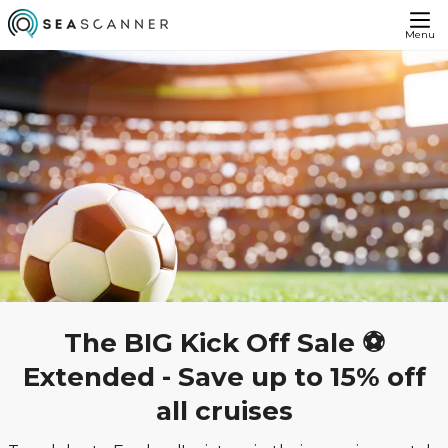
Menu
The BIG Kick Off Sale ⚽
Extended - Save up to 15% off
all cruises