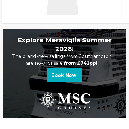
Explore Meraviglia Summer
2028!
The brand-new sailings from Southampton
are now for sale
from
£742pp!
Book Now!