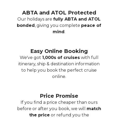
ABTA and ATOL Protected
Our holidays are
fully ABTA and ATOL
bonded
, giving you complete
peace of
mind
.
Easy Online Booking
We've got
1,000s of cruises
with full
itinerary, ship & destination information
to help you book the perfect cruise
online.
Price Promise
If you find a price cheaper than ours
before or after you book, we will
match
the price
or refund you the