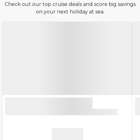
Check out our top cruise deals and score big savings
on your next holiday at sea.