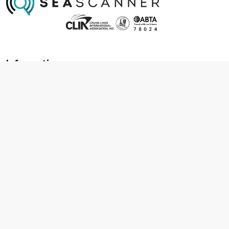
Information
About us
Contact us
Frequently asked questions
Foreign travel advice
Careers
Terms & Conditions
Privacy policy
Cookie policy
Terms & conditions
Cancellation policy