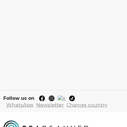
Follow us on
WhatsApp
Newsletter
Change country