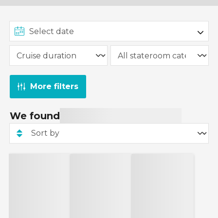
More filters
We found