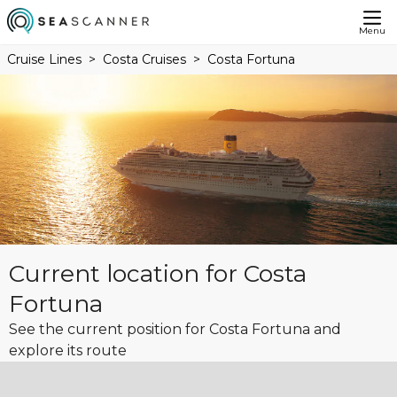
Menu
Cruise Lines
Costa Cruises
Costa Fortuna
Current location for Costa
Fortuna
See the current position for Costa Fortuna and
explore its route