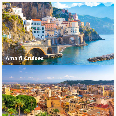
Amalfi Cruises