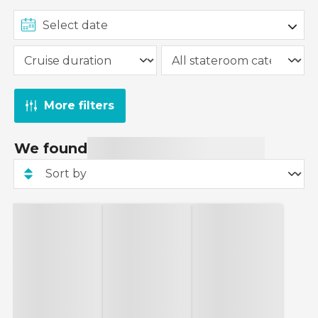
More filters
We found