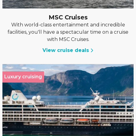
MSC Cruises
With world-class entertainment and incredible
facilities, you'll have a spectacular time on a cruise
with MSC Cruises.
View cruise deals
Luxury cruising