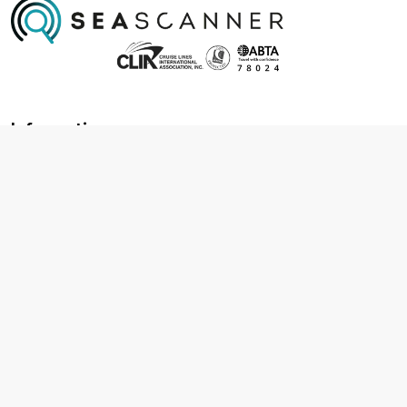
Information
About us
Contact us
Frequently asked questions
Foreign travel advice
Careers
Terms & Conditions
Privacy policy
Cookie policy
Terms & conditions
Cancellation policy