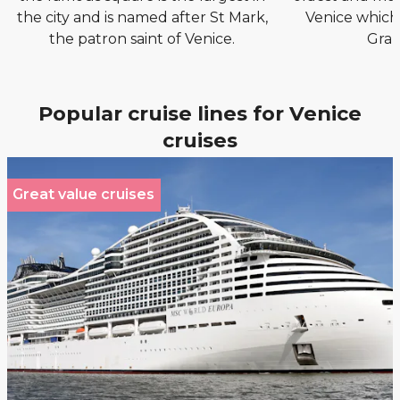
the city and is named after St Mark,
Venice which
the patron saint of Venice.
Gran
Popular cruise lines for Venice
cruises
Great value cruises