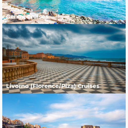
Genoa Cruises
Livorno (Florence/Piza) Cruises