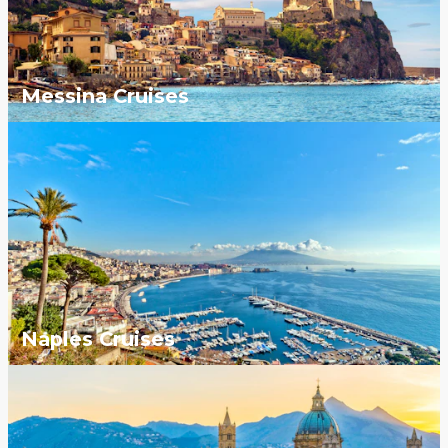
Messina Cruises
Naples Cruises