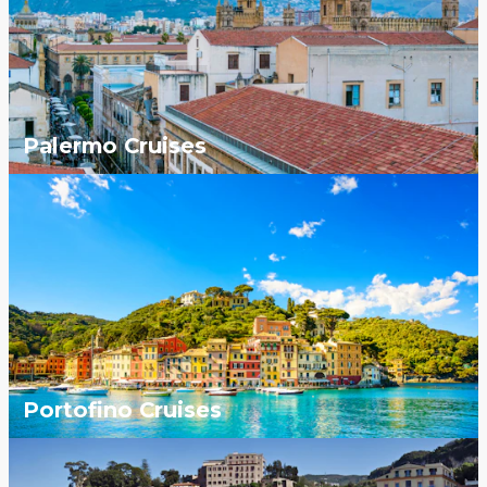
Palermo Cruises
Portofino Cruises