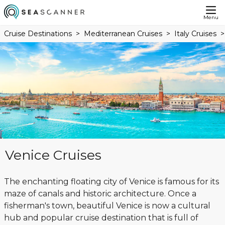
Menu
Cruise Destinations
Mediterranean Cruises
Italy Cruises
Venice Cruises
The enchanting floating city of Venice is famous for its
maze of canals and historic architecture. Once a
fisherman's town, beautiful Venice is now a cultural
hub and popular cruise destination that is full of