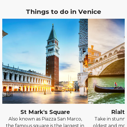
Things to do in Venice
St Mark's Square
Rialt
Also known as Piazza San Marco,
Take in stunn
the famous square is the largest in
oldest and mos