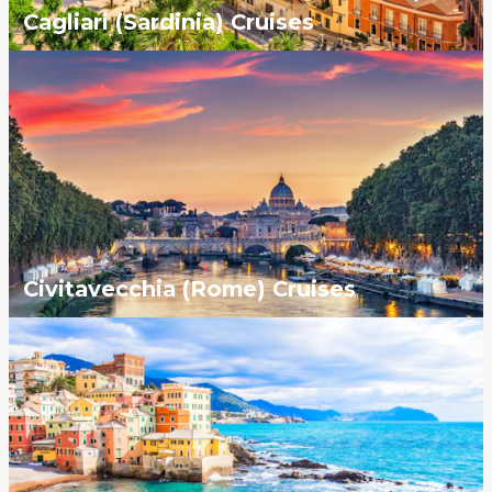
Cagliari (Sardinia) Cruises
Civitavecchia (Rome) Cruises