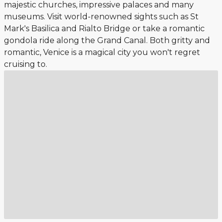
majestic churches, impressive palaces and many
museums. Visit world-renowned sights such as St
Mark's Basilica and Rialto Bridge or take a romantic
gondola ride along the Grand Canal. Both gritty and
romantic, Venice is a magical city you won't regret
cruising to.