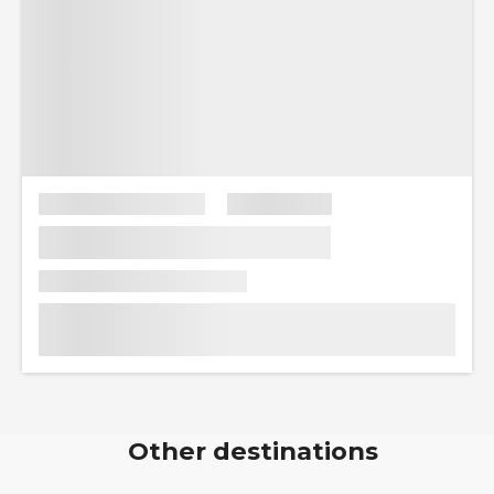
Other destinations