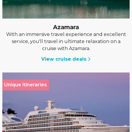
Azamara
With an immersive travel experience and excellent
service, you'll travel in ultimate relaxation on a
cruise with Azamara.
View cruise deals
Unique itineraries