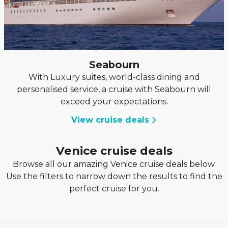
Seabourn
With Luxury suites, world-class dining and
personalised service, a cruise with Seabourn will
exceed your expectations.
View cruise deals
Venice cruise deals
Browse all our amazing Venice cruise deals below.
Use the filters to narrow down the results to find the
perfect cruise for you.