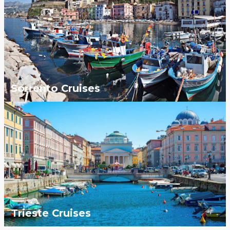
Sorrento Cruises
Trieste Cruises