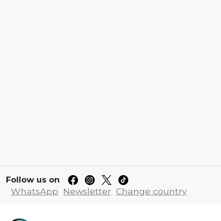
Follow us on
WhatsApp
Newsletter
Change country