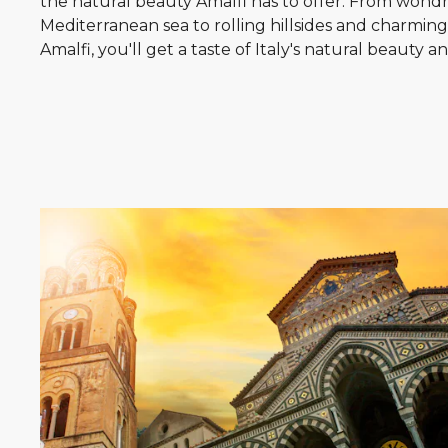
the natural beauty Amalfi has to offer. From wondr
Mediterranean sea to rolling hillsides and charming v
Amalfi, you'll get a taste of Italy's natural beauty a