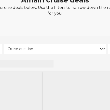
Amalfi cruise deals
ruise deals below. Use the filters to narrow down the re
for you.