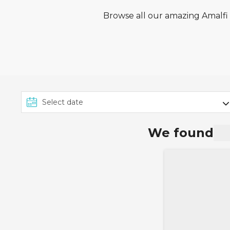
Browse all our amazing Amalfi c
We found