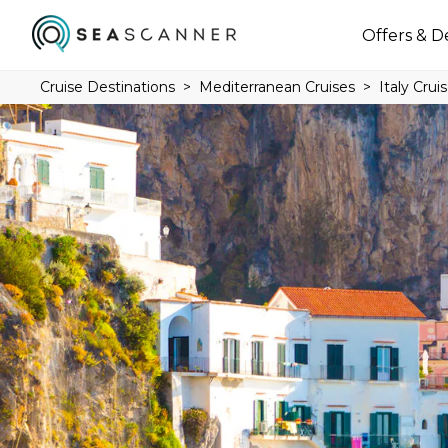
Offers & D
Cruise Destinations
Mediterranean Cruises
Italy Crui