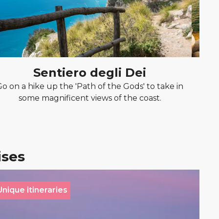
Sentiero degli Dei
Go on a hike up the 'Path of the Gods' to take in
Rela
some magnificent views of the coast.
stu
ises
Unique itineraries