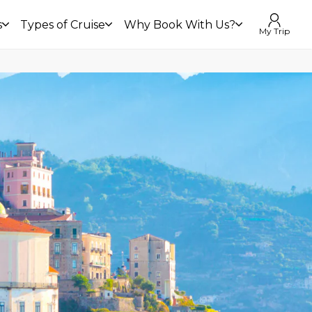
s
Types of Cruise
Why Book With Us?
My Trip