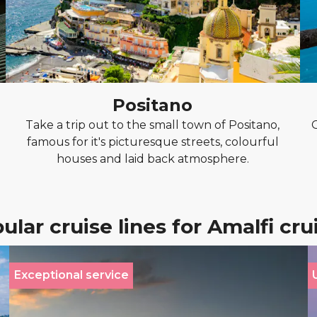
Positano
Take a trip out to the small town of Positano,
famous for it's picturesque streets, colourful
houses and laid back atmosphere.
ular cruise lines for Amalfi cru
Exceptional service