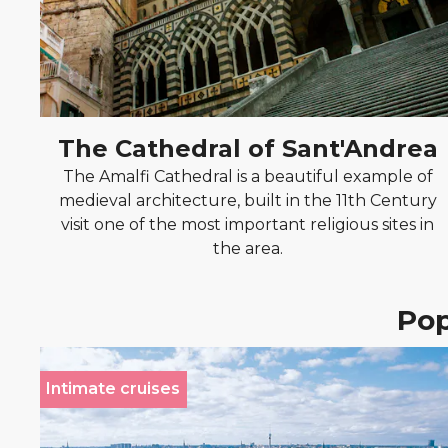
The Cathedral of Sant'Andrea
The Amalfi Cathedral is a beautiful example of
medieval architecture, built in the 11th Century
visit one of the most important religious sites in
the area.
Pop
Intimate cruises