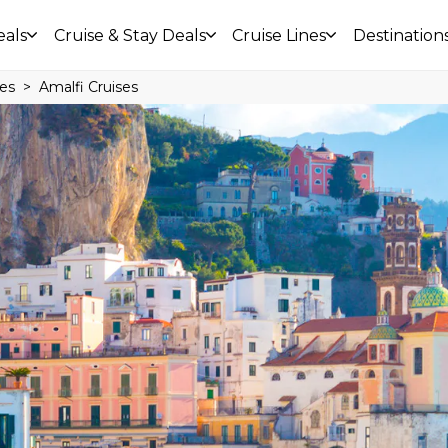
eals
Cruise & Stay Deals
Cruise Lines
Destination
ses
Amalfi Cruises