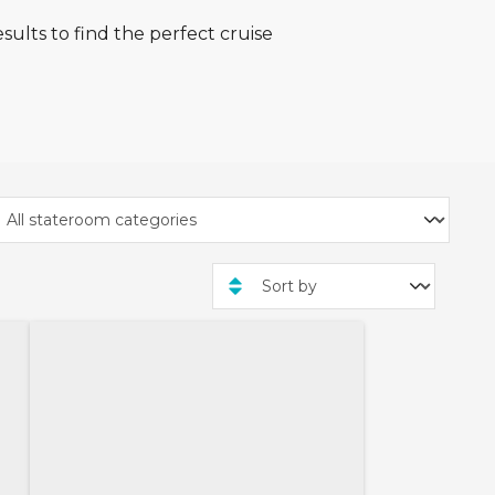
sults to find the perfect cruise