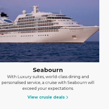
Seabourn
With Luxury suites, world-class dining and
personalised service, a cruise with Seabourn will
exceed your expectations.
View crusie deals