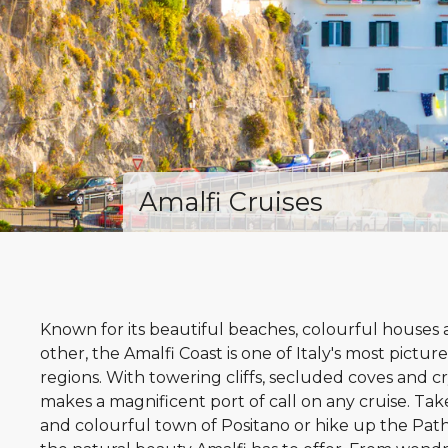
Amalfi Cruises
Known for its beautiful beaches, colourful houses a
other, the Amalfi Coast is one of Italy's most pict
regions. With towering cliffs, secluded coves and cr
makes a magnificent port of call on any cruise. Take
and colourful town of Positano or hike up the Path