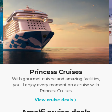
Princess Cruises
With gourmet cuisine and amazing facilities,
you'll enjoy every moment on a cruise with
Princess Cruises.
View cruise deals