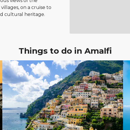
ous views of the
illages, on a cruise to
nd cultural heritage.
Things to do in Amalfi