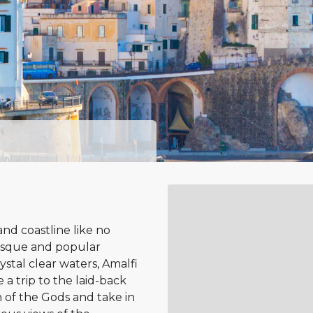
nd coastline like no
uresque and popular
ystal clear waters, Amalfi
 a trip to the laid-back
 of the Gods and take in