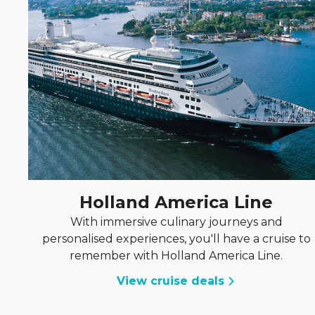
Holland America Line
With immersive culinary journeys and
personalised experiences, you'll have a cruise to
remember with Holland America Line.
View cruise deals