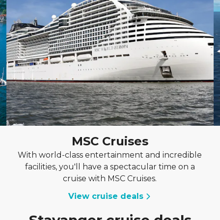
MSC Cruises
With world-class entertainment and incredible
facilities, you'll have a spectacular time on a
cruise with MSC Cruises.
View cruise deals