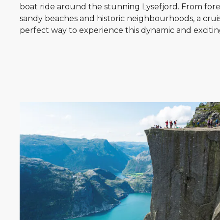
boat ride around the stunning Lysefjord. From for
sandy beaches and historic neighbourhoods, a cruis
perfect way to experience this dynamic and exciting