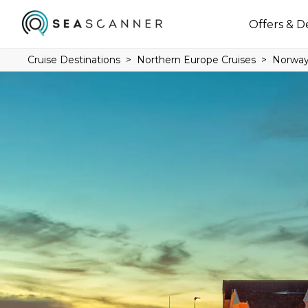
Offers & D
Cruise Destinations
Northern Europe Cruises
Norway