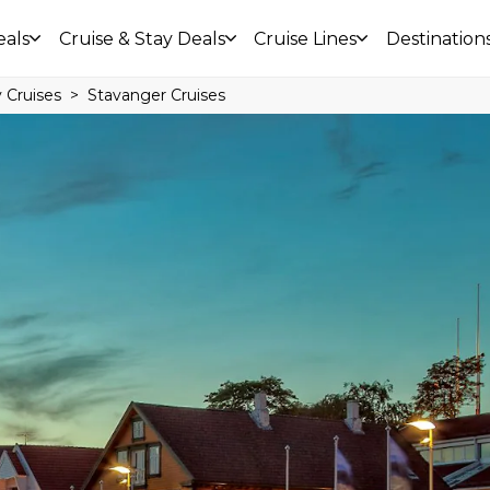
eals
Cruise & Stay Deals
Cruise Lines
Destination
 Cruises
Stavanger Cruises