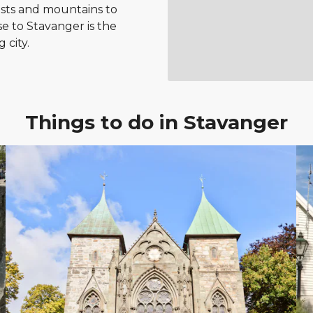
ests and mountains to
e to Stavanger is the
 city.
Things to do in Stavanger