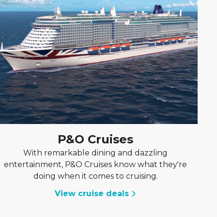
P&O Cruises
With remarkable dining and dazzling
entertainment, P&O Cruises know what they're
doing when it comes to cruising.
View cruise deals