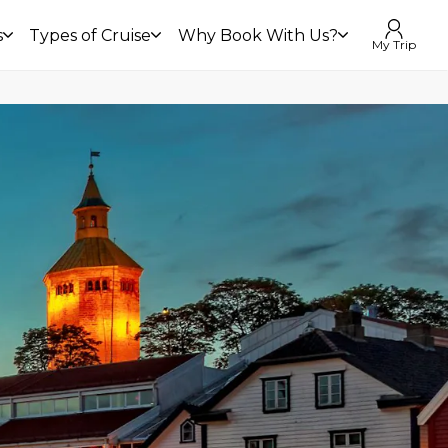
s
Types of Cruise
Why Book With Us?
My Trip