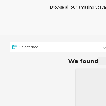
Browse all our amazing Stavan
We found