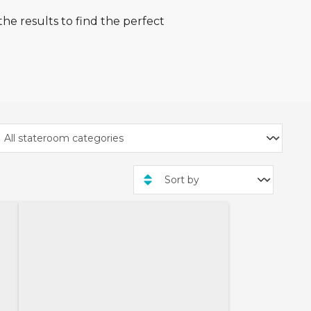
he results to find the perfect