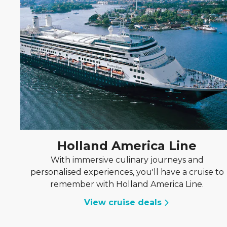
Holland America Line
With immersive culinary journeys and
personalised experiences, you'll have a cruise to
remember with Holland America Line.
View cruise deals