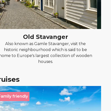
Old Stavanger
Also known as Gamle Stavanger, visit the
Disco
historic neighbourhood which is said to be
the 
home to Europe's largest collection of wooden
houses.
ruises
Family friendly