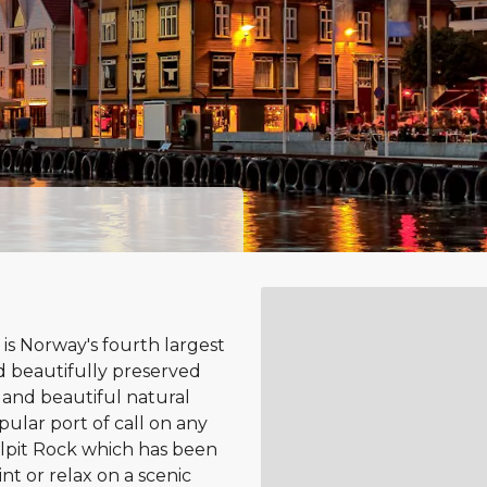
 is Norway's fourth largest
nd beautifully preserved
 and beautiful natural
pular port of call on any
lpit Rock which has been
t or relax on a scenic