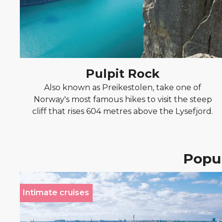
Pulpit Rock
Also known as Preikestolen, take one of
Norway's most famous hikes to visit the steep
cliff that rises 604 metres above the Lysefjord.
Popul
Intimate cruises