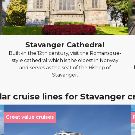
Stavanger Cathedral
Built-in the 12th century, visit the Romansque-
style cathedral which is the oldest in Norway
and serves as the seat of the Bishop of
Stavanger.
ar cruise lines for Stavanger c
Great value cruises