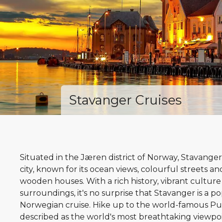
Stavanger Cruises
Situated in the Jæren district of Norway, Stavanger
city, known for its ocean views, colourful streets a
wooden houses. With a rich history, vibrant culture
surroundings, it's no surprise that Stavanger is a po
Norwegian cruise. Hike up to the world-famous Pu
described as the world's most breathtaking viewpoin