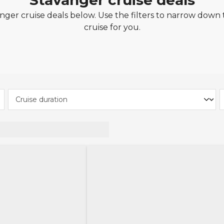
Stavanger cruise deals
ger cruise deals below. Use the filters to narrow down t
cruise for you.