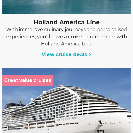
Holland America Line
With immersive culinary journeys and personalised
experiences, you'll have a cruise to remember with
Holland America Line.
View cruise deals
Great value cruises