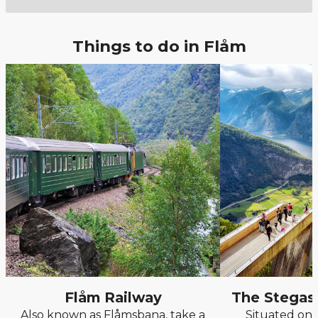
Things to do in Flåm
Flåm Railway
The Stegas
Also known as Flåmsbana, take a
Situated on