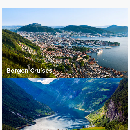
Bergen Cruises