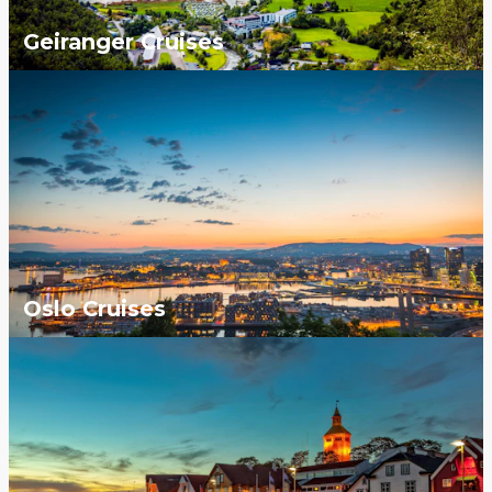
Geiranger Cruises
Oslo Cruises