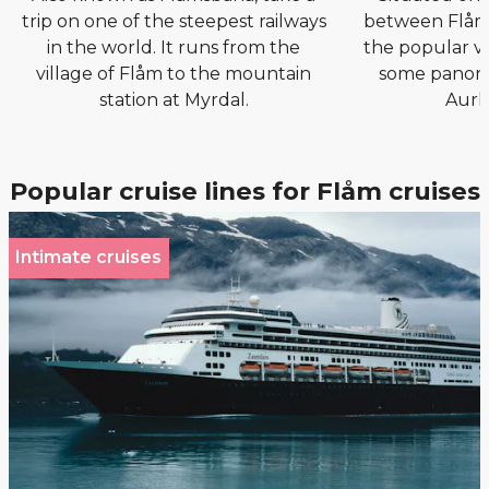
trip on one of the steepest railways
between Flåm 
in the world. It runs from the
the popular vi
village of Flåm to the mountain
some panora
station at Myrdal.
Aurl
Popular cruise lines for Flåm cruises
Intimate cruises