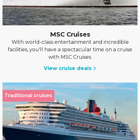
MSC Cruises
With world-class entertainment and incredible
facilities, you'll have a spectacular time on a cruise
with MSC Cruises.
View cruise deals
Traditional cruises