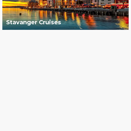
Stavanger Cruises