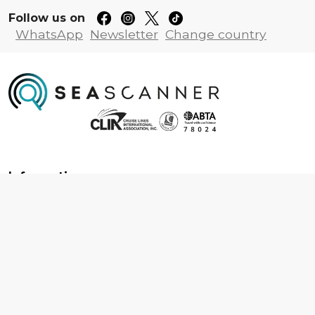
Follow us on
WhatsApp
Newsletter
Change country
Information
About us
Contact us
Frequently asked questions
Foreign travel advice
Careers
Terms & Conditions