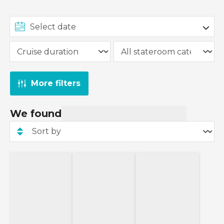
More filters
We found