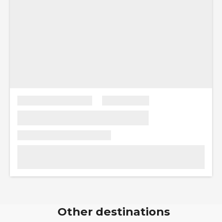
Other destinations