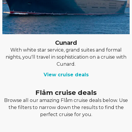
Cunard
With white star service, grand suites and formal
nights, you'll travel in sophistication on a cruise with
Cunard.
View cruise deals
Flåm cruise deals
Browse all our amazing Flåm cruise deals below. Use
the filters to narrow down the results to find the
perfect cruise for you.