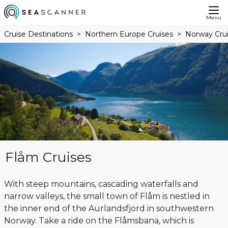
Menu
Cruise Destinations
Northern Europe Cruises
Norway Cru
Flåm Cruises
With steep mountains, cascading waterfalls and
narrow valleys, the small town of Flåm is nestled in
the inner end of the Aurlandsfjord in southwestern
Norway. Take a ride on the Flåmsbana, which is