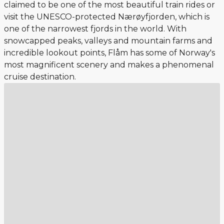
claimed to be one of the most beautiful train rides or
visit the UNESCO-protected Nærøyfjorden, which is
one of the narrowest fjords in the world. With
snowcapped peaks, valleys and mountain farms and
incredible lookout points, Flåm has some of Norway's
most magnificent scenery and makes a phenomenal
cruise destination.