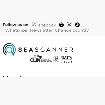
Follow us on
WhatsApp
Newsletter
Change country
Information
About us
Contact us
Frequently asked questions
Foreign travel advice