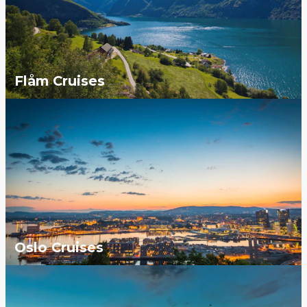
Flåm Cruises
Oslo Cruises