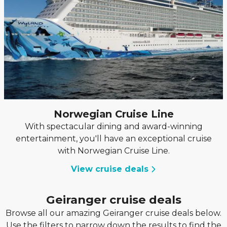
Norwegian Cruise Line
With spectacular dining and award-winning
entertainment, you'll have an exceptional cruise
with Norwegian Cruise Line.
View cruise deals
Geiranger cruise deals
Browse all our amazing Geiranger cruise deals below.
Use the filters to narrow down the results to find the