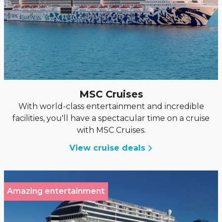
MSC Cruises
With world-class entertainment and incredible
facilities, you'll have a spectacular time on a cruise
with MSC Cruises.
View cruise deals
Amazing entertainment