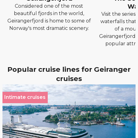
Wat
Considered one of the most
beautiful fjords in the world,
Visit the serie
Geirangerfjord is home to some of
waterfalls that
Norway's most dramatic scenery.
of a moun
Geirangerfjord, 
popular attra
Popular cruise lines for Geiranger
cruises
Intimate cruises