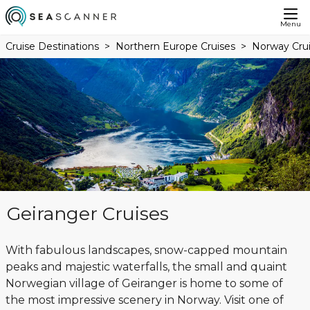
Menu
Cruise Destinations
Northern Europe Cruises
Norway Cru
Geiranger Cruises
With fabulous landscapes, snow-capped mountain
peaks and majestic waterfalls, the small and quaint
Norwegian village of Geiranger is home to some of
the most impressive scenery in Norway. Visit one of