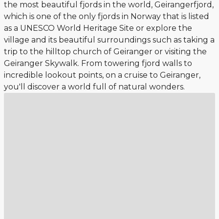
the most beautiful fjords in the world, Geirangerfjord,
which is one of the only fjords in Norway that is listed
as a UNESCO World Heritage Site or explore the
village and its beautiful surroundings such as taking a
trip to the hilltop church of Geiranger or visiting the
Geiranger Skywalk. From towering fjord walls to
incredible lookout points, on a cruise to Geiranger,
you'll discover a world full of natural wonders.