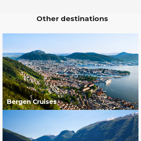
Other destinations
Bergen Cruises