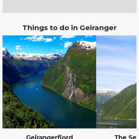
Things to do in Geiranger
Geirangerfjord
The Sev