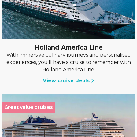
Holland America Line
With immersive culinary journeys and personalised
experiences, you'll have a cruise to remember with
Holland America Line.
View cruise deals
Great value cruises