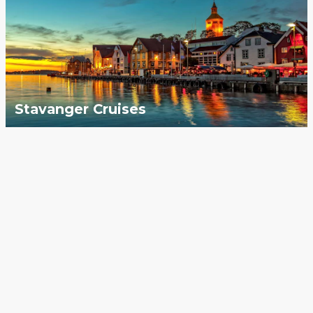
Stavanger Cruises