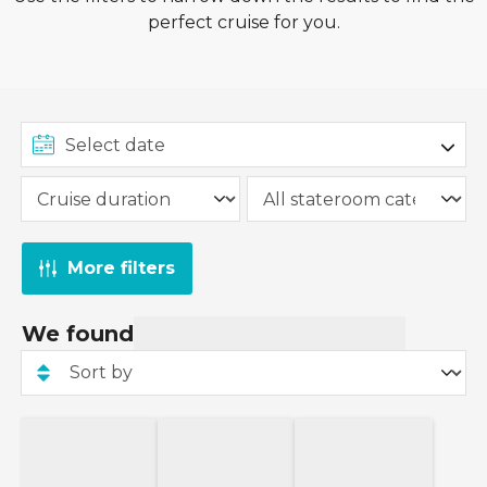
perfect cruise for you.
More filters
We found