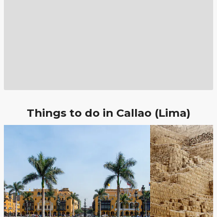
Things to do in Callao (Lima)