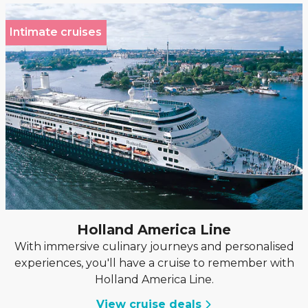
Intimate cruises
Holland America Line
With immersive culinary journeys and personalised
experiences, you'll have a cruise to remember with
Holland America Line.
View cruise deals