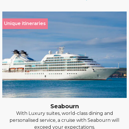
Unique itineraries
Seabourn
With Luxury suites, world-class dining and
personalised service, a cruise with Seabourn will
exceed your expectations.