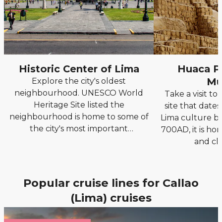
Historic Center of Lima
Huaca Pu
Mu
Explore the city's oldest
neighbourhood. UNESCO World
Take a visit to
Heritage Site listed the
site that date
neighbourhood is home to some of
Lima culture 
the city's most important
700AD, it is ho
landmarks.
and cl
Popular cruise lines for Callao
(Lima) cruises