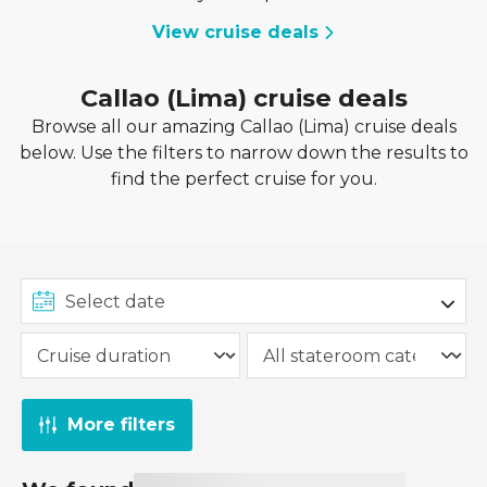
View cruise deals
Callao (Lima) cruise deals
Browse all our amazing Callao (Lima) cruise deals
below. Use the filters to narrow down the results to
find the perfect cruise for you.
More filters