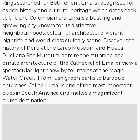
Kings searched for Bethlehem, Lima is recognised for
its rich history and cultural heritage which dates back
to the pre-Columbian era. Lima is a bustling and
sprawling city known for its distinctive
neighbourhoods, colourful architecture, vibrant
nightlife and world-class culinary scene. Discover the
history of Peru at the Larco Museum and Huaca
Pucllana Site Museum, admire the stunning and
ornate architecture of the Cathedral of Lima, or view a
spectacular light show by fountains at the Magic
Water Circuit. From lush green parks to baroque
churches, Callao (Lima) is one of the most important
cities in South America and makes a magnificent
cruise destination.