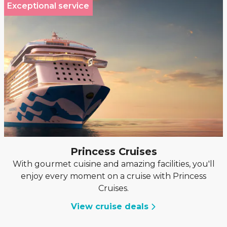
Exceptional service
Princess Cruises
With gourmet cuisine and amazing facilities, you'll
enjoy every moment on a cruise with Princess
Cruises.
View cruise deals