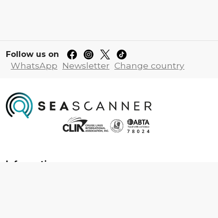
Follow us on
WhatsApp
Newsletter
Change country
Information
About us
Contact us
Frequently asked questions