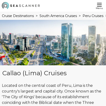
Menu
Cruise Destinations
South America Cruises
Peru Cruises
Callao (Lima) Cruises
Located on the central coast of Peru, Lima is the
country's largest and capital city. Once known as the
'The City of Kings' because of its establishment
coinciding with the Biblical date when the Three