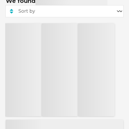
We found