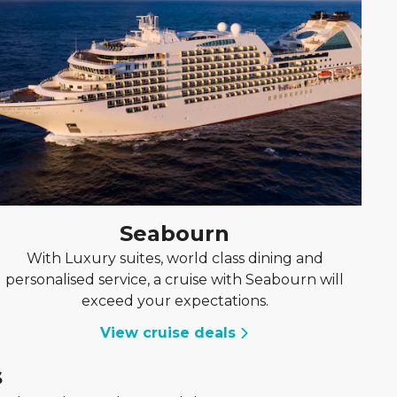
Seabourn
With Luxury suites, world class dining and
personalised service, a cruise with Seabourn will
exceed your expectations.
View cruise deals
s