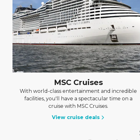
MSC Cruises
With world-class entertainment and incredible
facilities, you'll have a spectacular time on a
cruise with MSC Cruises.
View cruise deals