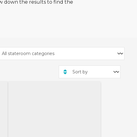
w down the results to find the