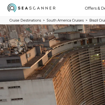
Offers & D
Cruise Destinations
South America Cruises
Brazil Cru