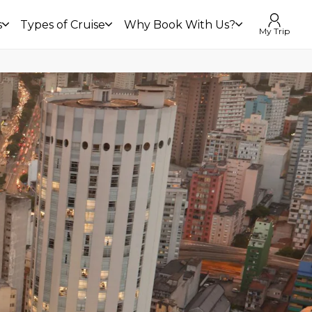
s
Types of Cruise
Why Book With Us?
My Trip