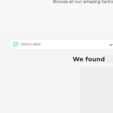
Browse all our amazing Santos
We found