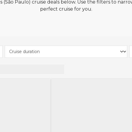
 (São Paulo) cruise deals below. Use the filters to narro
perfect cruise for you.