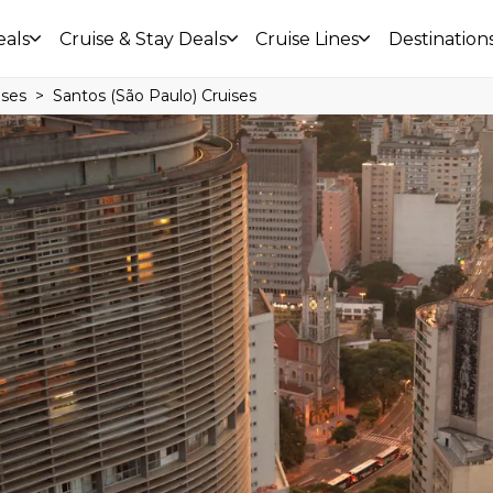
eals
Cruise & Stay Deals
Cruise Lines
Destination
ises
Santos (São Paulo) Cruises