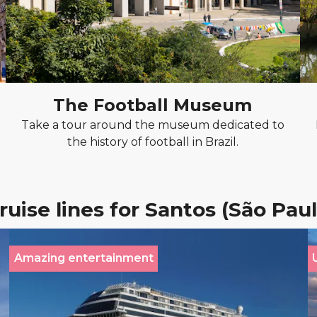
The Football Museum
Take a tour around the museum dedicated to
the history of football in Brazil.
ruise lines for Santos (São Paul
Amazing entertainment