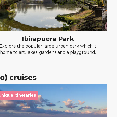
Ibirapuera Park
Explore the popular large urban park which is
Exp
home to art, lakes, gardens and a playground.
o) cruises
Unique itineraries