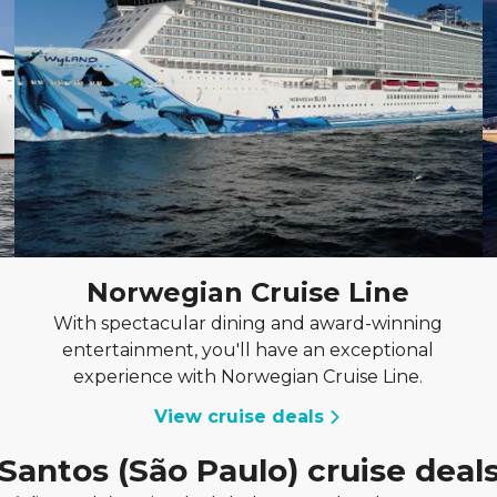
Norwegian Cruise Line
With spectacular dining and award-winning
entertainment, you'll have an exceptional
experience with Norwegian Cruise Line.
View cruise deals
Santos (São Paulo) cruise deal