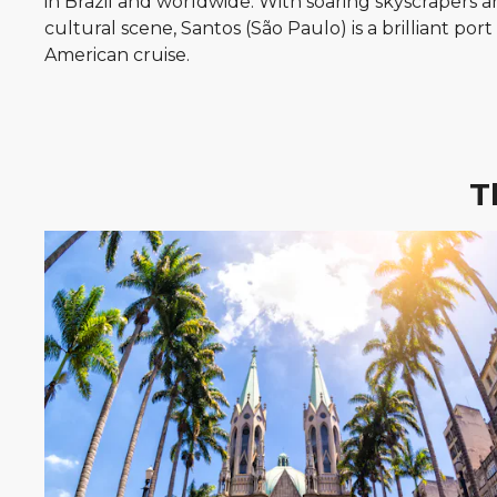
in Brazil and worldwide. With soaring skyscrapers a
cultural scene, Santos (São Paulo) is a brilliant por
American cruise.
T