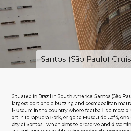
Santos (São Paulo) Crui
Situated in Brazil in South America, Santos (São Paul
largest port and a buzzing and cosmopolitan metropo
Museum in the country where football is almost a r
art in Ibirapuera Park, or go to Museu do Café, one 
city of Santos - which aims to preserve and dissemin