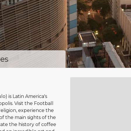
ses
o) is Latin America's
lis. Visit the Football
eligion, experience the
of the main sights of the
ate the history of coffee