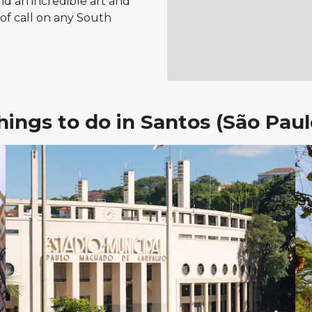
nd an incredible art and
t of call on any South
hings to do in Santos (São Paul