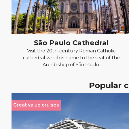
São Paulo Cathedral
Visit the 20th-century Roman Catholic
cathedral which is home to the seat of the
Archbishop of São Paulo.
Popular c
Great value cruises