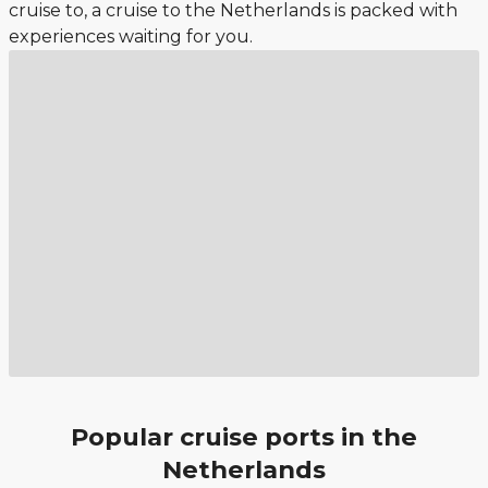
cruise to, a cruise to the Netherlands is packed with
experiences waiting for you.
Popular cruise ports in the
Netherlands