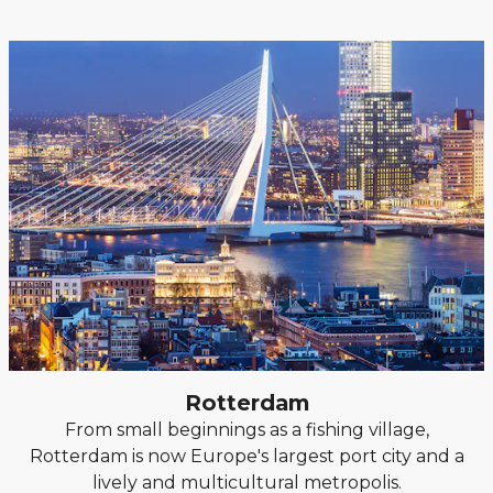
Rotterdam
From small beginnings as a fishing village,
Rotterdam is now Europe's largest port city and a
lively and multicultural metropolis.