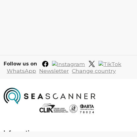
Follow us on
WhatsApp
Newsletter
Change country
Information