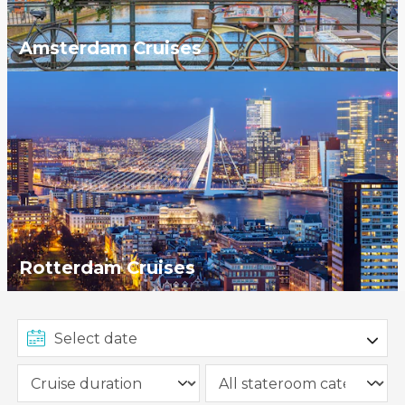
Amsterdam Cruises
Rotterdam Cruises