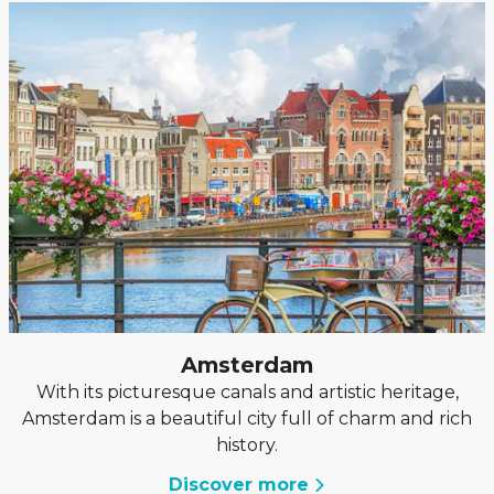
Amsterdam
With its picturesque canals and artistic heritage,
Amsterdam is a beautiful city full of charm and rich
history.
Discover more