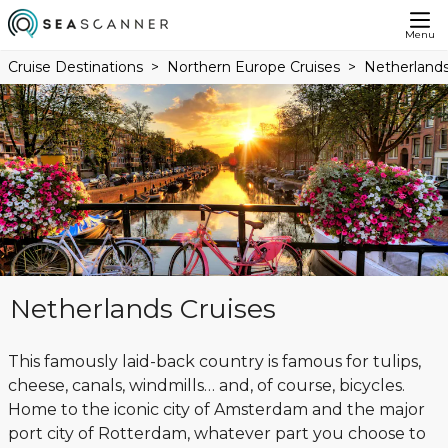
Menu
Cruise Destinations
Northern Europe Cruises
Netherlands
Netherlands Cruises
This famously laid-back country is famous for tulips,
cheese, canals, windmills… and, of course, bicycles.
Home to the iconic city of Amsterdam and the major
port city of Rotterdam, whatever part you choose to