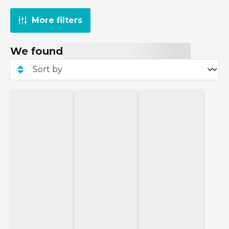
More filters
We found