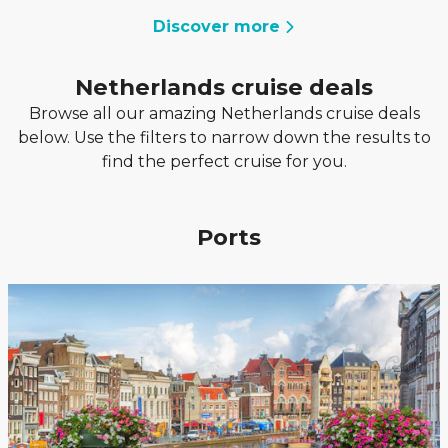
Discover more
Netherlands cruise deals
Browse all our amazing Netherlands cruise deals
below. Use the filters to narrow down the results to
find the perfect cruise for you.
Ports