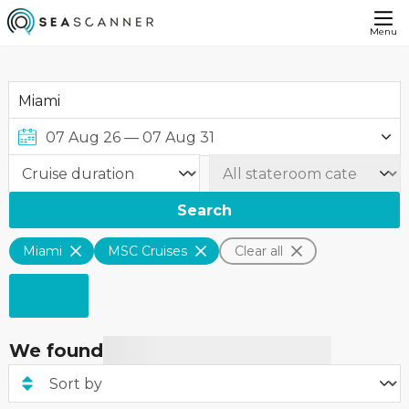
Menu
Search
Miami
MSC Cruises
Clear all
We found