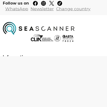
Follow us on
WhatsApp
Newsletter
Change country
Information
About us
Contact us
Frequently asked questions
Foreign travel advice
Careers
Terms & Conditions