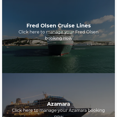
Fred Olsen Cruise Lines
Click here to manage your Fred Olsen
booking now
Azamara
Click here to manage your Azamara booking
now