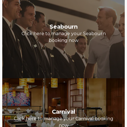
Seabourn
Click here to manage your Seabourn
booking now
Carnival
Click here to manage your Carnival booking
now