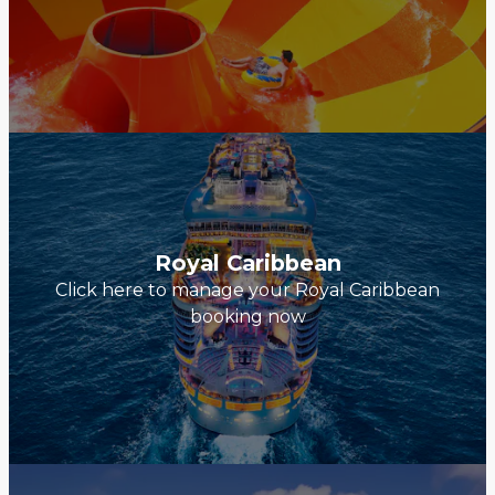
Royal Caribbean
Click here to manage your Royal Caribbean
booking now