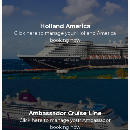
Holland America
Click here to manage your Holland America
booking now
Ambassador Cruise Line
Click here to manage your Ambassador
booking now