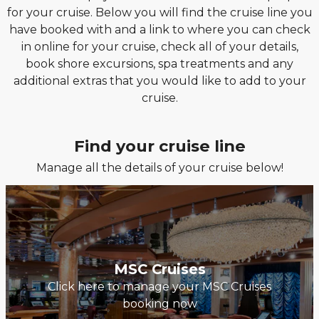
for your cruise. Below you will find the cruise line you
have booked with and a link to where you can check
in online for your cruise, check all of your details,
book shore excursions, spa treatments and any
additional extras that you would like to add to your
cruise.
Find your cruise line
Manage all the details of your cruise below!
MSC Cruises
Click here to manage your MSC Cruises
booking now