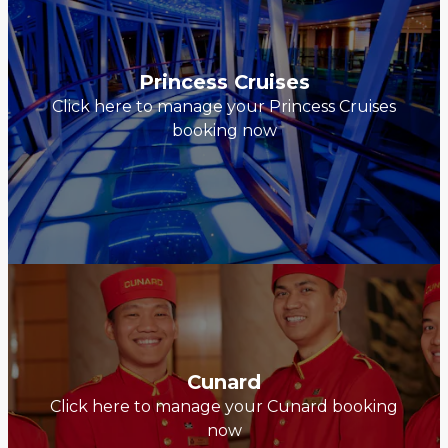
Princess Cruises
Click here to manage your Princess Cruises
booking now
Cunard
Click here to manage your Cunard booking
now