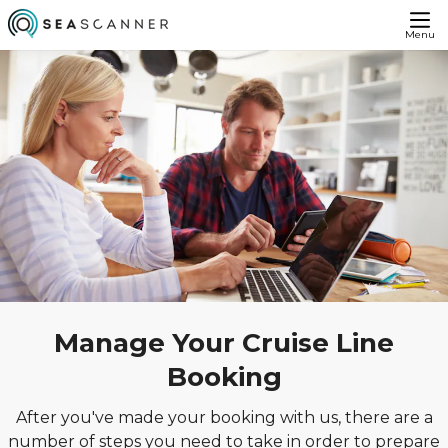
Menu
Manage Your Cruise Line
Booking
After you've made your booking with us, there are a
number of steps you need to take in order to prepare