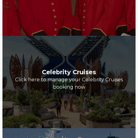
Celebrity Cruises
Click here to manage your Celebrity Cruises
booking now