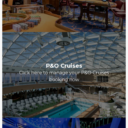
P&O Cruises
Click here to manage your P&O Cruises
booking now