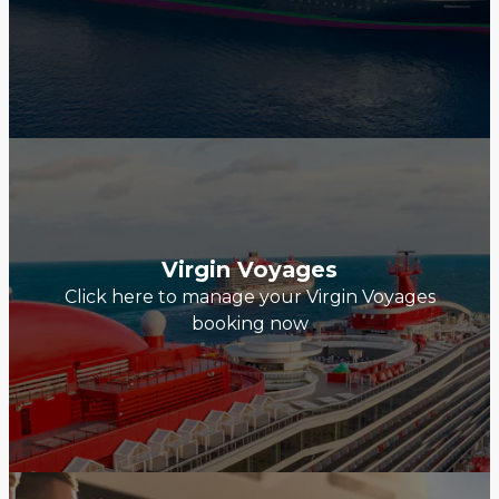
Virgin Voyages
Click here to manage your Virgin Voyages
booking now