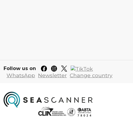
Follow us on
WhatsApp
Newsletter
Change country