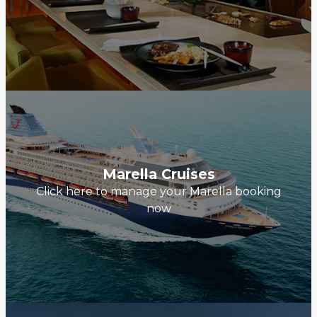
Marella Cruises
Click here to manage your Marella booking
now