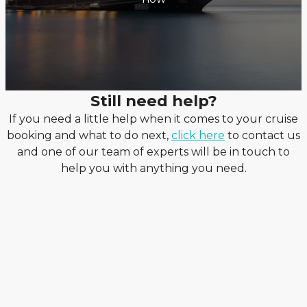
Still need help?
If you need a little help when it comes to your cruise
booking and what to do next,
click here
to contact us
and one of our team of experts will be in touch to
help you with anything you need.