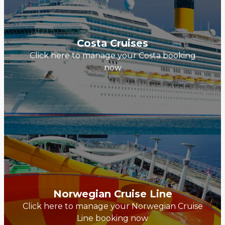
Costa Cruises
Click here to manage your Costa booking
now
Norwegian Cruise Line
Click here to manage your Norwegian Cruise
Line booking now