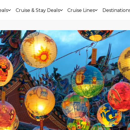
eals
Cruise & Stay Deals
Cruise Lines
Destination