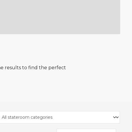
 results to find the perfect