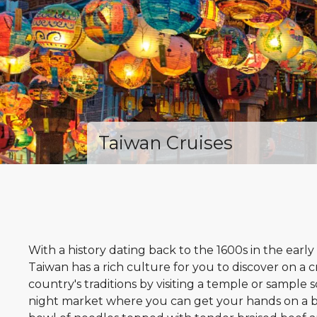
Taiwan Cruises
With a history dating back to the 1600s in the early
Taiwan has a rich culture for you to discover on a 
country's traditions by visiting a temple or sample s
night market where you can get your hands on a bo