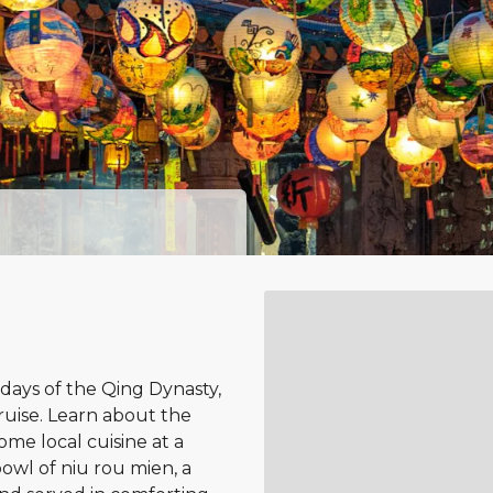
 days of the Qing Dynasty,
cruise. Learn about the
ome local cuisine at a
wl of niu rou mien, a