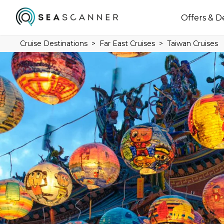
Offers & D
Cruise Destinations
Far East Cruises
Taiwan Cruises