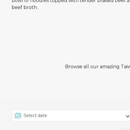
bowl of noodles topped with tender braised beef a
beef broth.
Browse all our amazing Taiwa