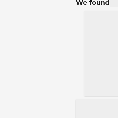
We found