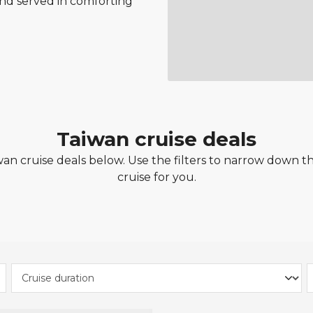
nd served in comforting
Taiwan cruise deals
n cruise deals below. Use the filters to narrow down the
cruise for you.