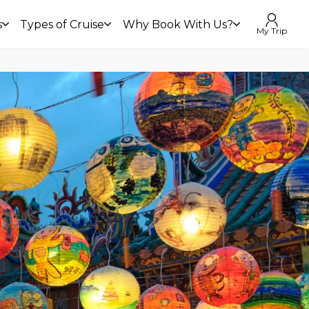
s
Types of Cruise
Why Book With Us?
My Trip