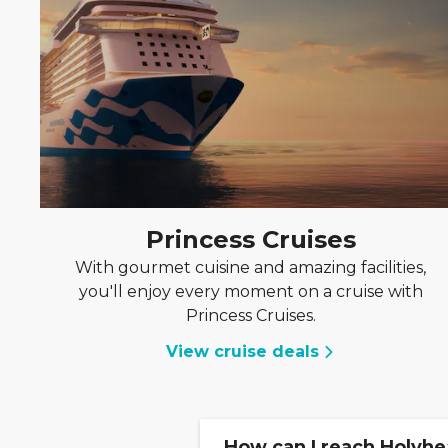
Princess Cruises
With gourmet cuisine and amazing facilities,
you'll enjoy every moment on a cruise with
Princess Cruises.
View cruise deals
How can I reach Holyhe