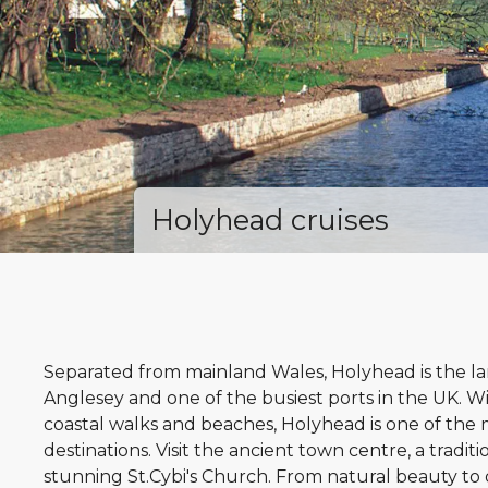
Holyhead cruises
Separated from mainland Wales, Holyhead is the larg
Anglesey and one of the busiest ports in the UK. W
coastal walks and beaches, Holyhead is one of the 
destinations. Visit the ancient town centre, a tradit
stunning St.Cybi's Church. From natural beauty t