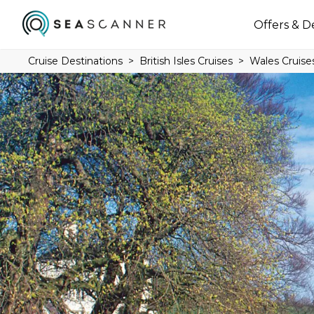
Offers & D
Cruise Destinations
British Isles Cruises
Wales Cruise