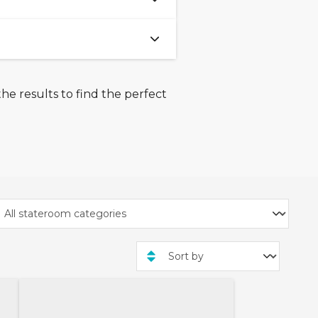
(approximately 0.5 miles).
 centre and main shopping
he results to find the perfect
kwater Country Park is a
nglesey.
enery surrounding Holyhead
r where you'll visit the
kinner - who was the
emely well respected by
ption raised funds for the
to do in Holyhead. From
es for everyone to enjoy.