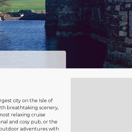
est city on the Isle of
ith breathtaking scenery,
most relaxing cruise
ional and cosy pub, or the
o outdoor adventures with