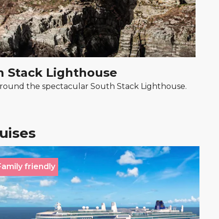
h Stack Lighthouse
r around the spectacular South Stack Lighthouse.
ruises
Family friendly