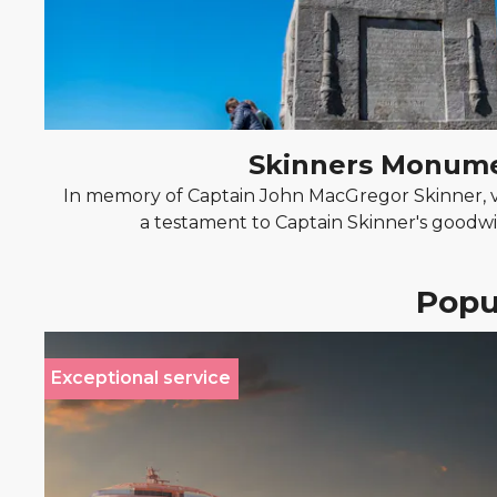
Skinners Monum
In memory of Captain John MacGregor Skinner, v
a testament to Captain Skinner's goodwil
Popul
Exceptional service