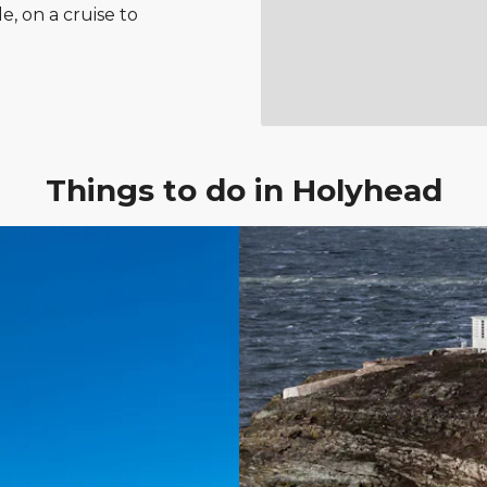
le, on a cruise to
Things to do in Holyhead