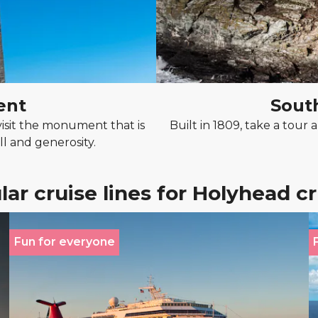
ent
Sout
isit the monument that is
Built in 1809, take a tou
l and generosity.
ar cruise lines for Holyhead c
Fun for everyone