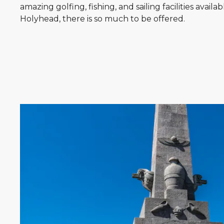
amazing golfing, fishing, and sailing facilities availab
Holyhead, there is so much to be offered.