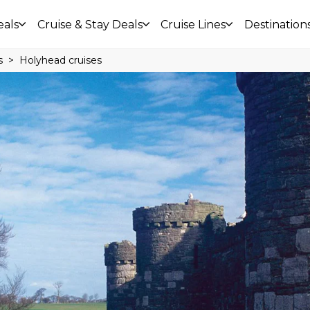
eals
Cruise & Stay Deals
Cruise Lines
Destination
s
Holyhead cruises