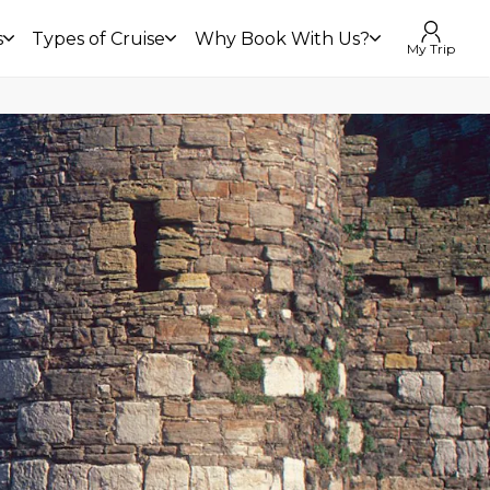
s
Types of Cruise
Why Book With Us?
My Trip