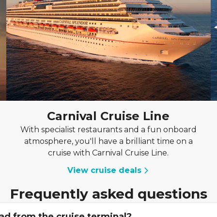
Carnival Cruise Line
With specialist restaurants and a fun onboard
atmosphere, you'll have a brilliant time on a
cruise with Carnival Cruise Line.
View cruise deals
Frequently asked questions
ad from the cruise terminal?