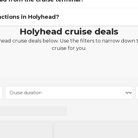
actions in Holyhead?
s just a short 10-minute walk into Holyhead town centre 
Holyhead cruise deals
tle bus that runs from the port of Holyhead to the town
ad cruise deals below. Use the filters to narrow down t
k -
Located next to the town and port of Holyhead, Brea
cruise for you.
 park which captures the scenic beauty and history of A
 -
Take in incredible views of the sea and beautiful sc
se. You can also book the experience of a lighthouse tou
imb to the top of the lighthouse.
e monument is in memory of Captain John MacGregor S
f the Holyhead mail packet. Captain Skinner was extr
r his generosity and unbounded charity. A public subscri
 advantage of the brilliant outdoor activities available 
walking, watersports and sailing, there are outdoor activit