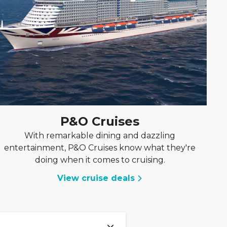
P&O Cruises
With remarkable dining and dazzling
entertainment, P&O Cruises know what they're
doing when it comes to cruising.
View cruise deals