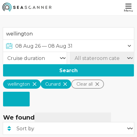
Menu
Search
wellington
Cunard
Clear all
We found