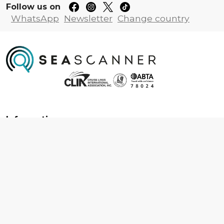
Follow us on
WhatsApp
Newsletter
Change country
Information
About us
Contact us
Frequently asked questions
Foreign travel advice
Careers
Terms & Conditions