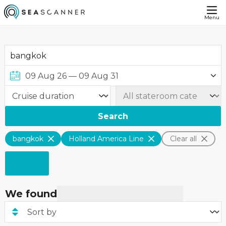
Menu
Search
bangkok
Holland America Line
Clear all
We found