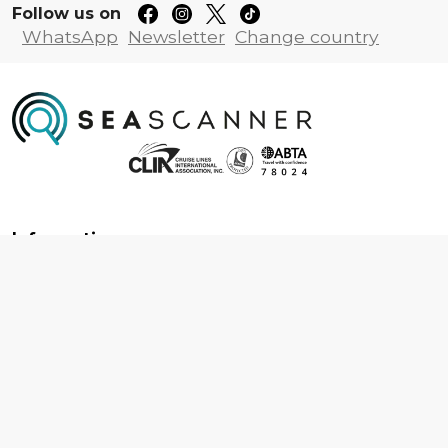
Follow us on
WhatsApp
Newsletter
Change country
Information
About us
Contact us
Frequently asked questions
Foreign travel advice
Careers
Terms & Conditions