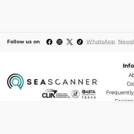
WhatsApp
Newsl
Follow us on
Inf
A
Co
Frequently
Foreign 
C