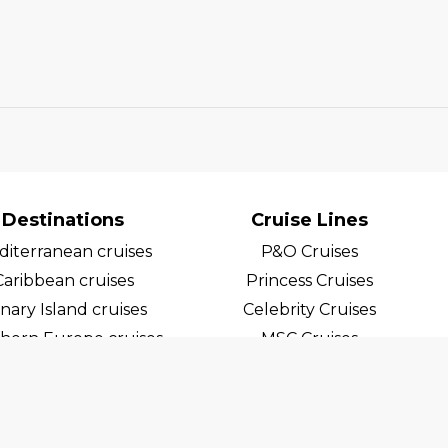
Destinations
Cruise Lines
iterranean cruises
P&O Cruises
Caribbean cruises
Princess Cruises
nary Island cruises
Celebrity Cruises
hern Europe cruises
MSC Cruises
egian Fjord Cruises
Costa Cruises