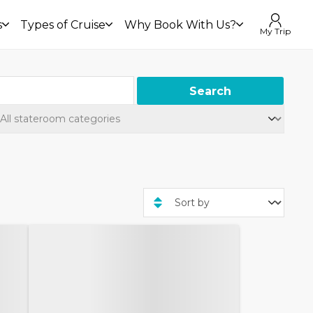
s
Types of Cruise
Why Book With Us?
My Trip
Search