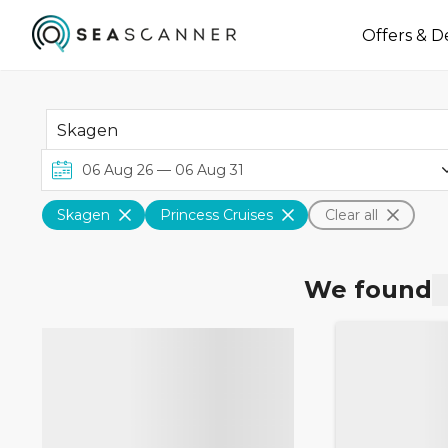
Offers & D
Skagen
Princess Cruises
Clear all
We found