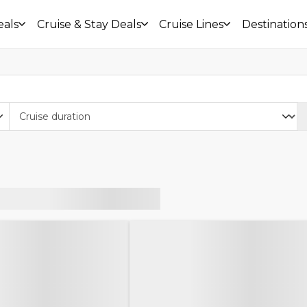
eals
Cruise & Stay Deals
Cruise Lines
Destination