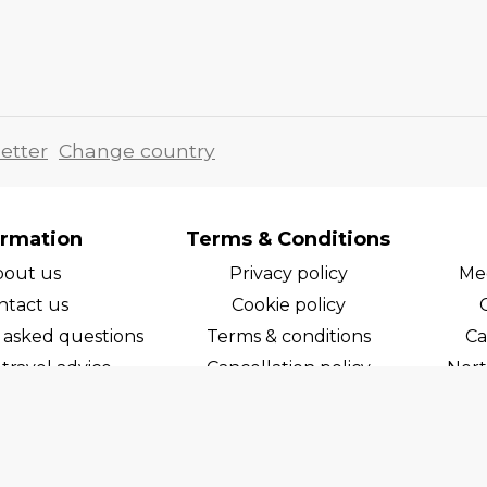
etter
Change country
ormation
Terms & Conditions
bout us
Privacy policy
Med
ntact us
Cookie policy
 asked questions
Terms & conditions
Ca
travel advice
Cancellation policy
Nort
areers
Cruise line T&C's
Norw