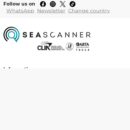
Follow us on
WhatsApp
Newsletter
Change country
Information
About us
Contact us
Frequently asked questions
Foreign travel advice
Careers
Terms & Conditions