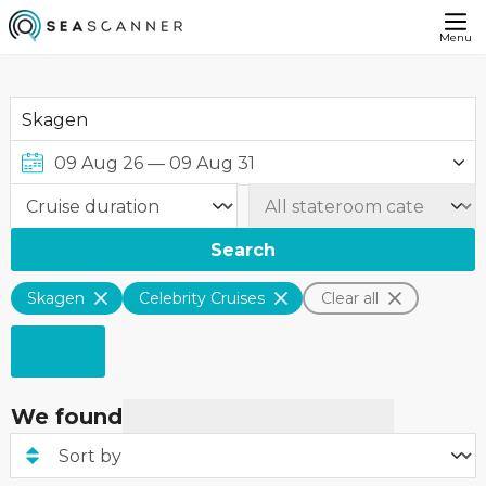
Menu
Search
Skagen
Celebrity Cruises
Clear all
We found