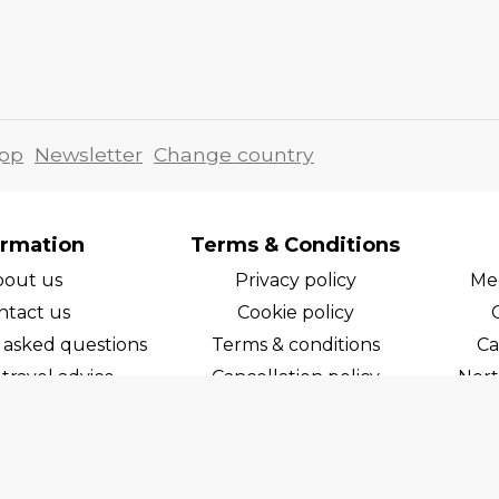
pp
Newsletter
Change country
ormation
Terms & Conditions
bout us
Privacy policy
Med
ntact us
Cookie policy
 asked questions
Terms & conditions
Ca
travel advice
Cancellation policy
Nort
areers
Cruise line T&C's
Norw