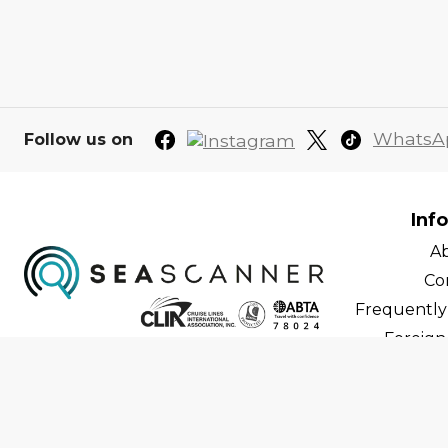
WhatsA
Follow us on
Inf
A
Co
Frequently
Foreign 
C