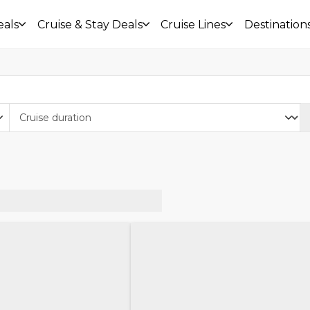
eals
Cruise & Stay Deals
Cruise Lines
Destination