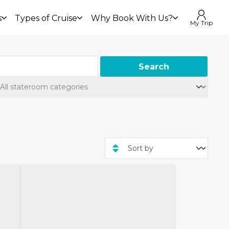
s
Types of Cruise
Why Book With Us?
My Trip
Search