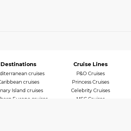
Destinations
Cruise Lines
iterranean cruises
P&O Cruises
Caribbean cruises
Princess Cruises
nary Island cruises
Celebrity Cruises
hern Europe cruises
MSC Cruises
egian Fjord Cruises
Costa Cruises