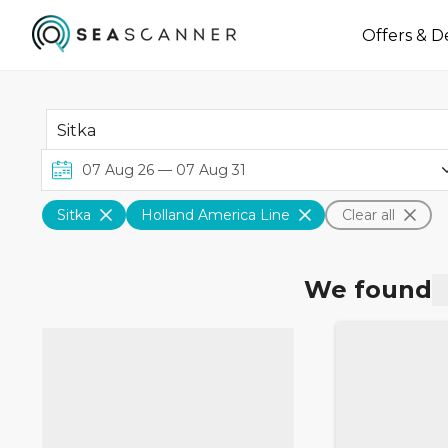
Offers & D
Sitka
Holland America Line
Clear all
We found