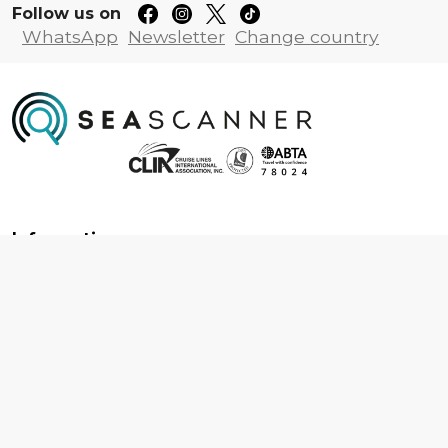
Follow us on
WhatsApp
Newsletter
Change country
Information
About us
Contact us
Frequently asked questions
Foreign travel advice
Careers
Terms & Conditions