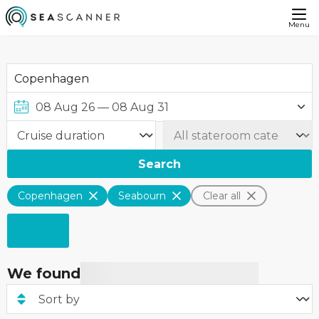
Menu
Search
Copenhagen
Seabourn
Clear all
We found