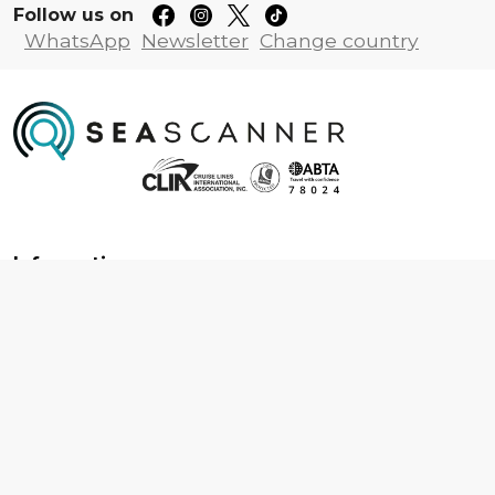
Follow us on
WhatsApp
Newsletter
Change country
Information
About us
Contact us
Frequently asked questions
Foreign travel advice
Careers
Terms & Conditions