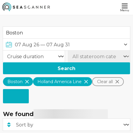
Menu
Search
Boston
Holland America Line
Clear all
We found