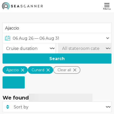
Menu
Search
Ajaccio
Cunard
Clear all
We found