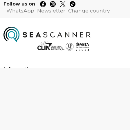
Follow us on
WhatsApp
Newsletter
Change country
Information
About us
Contact us
Frequently asked questions
Foreign travel advice
Careers
Terms & Conditions