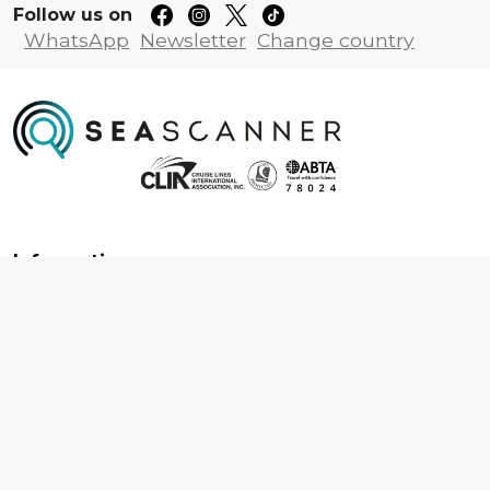
Follow us on
WhatsApp
Newsletter
Change country
Information
About us
Contact us
Frequently asked questions
Foreign travel advice
Careers
Terms & Conditions