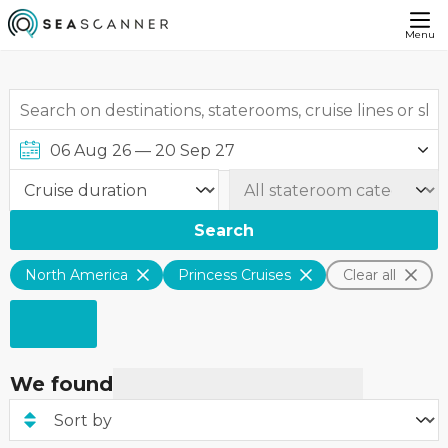
Menu
Search
North America
Princess Cruises
Clear all
We found