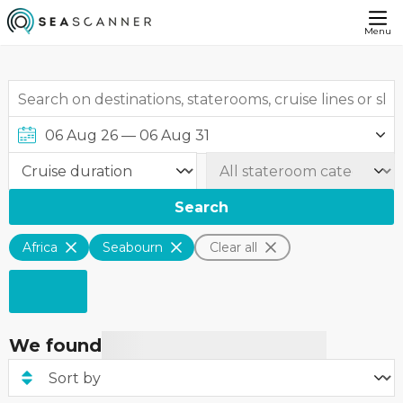
Menu
Search
Africa
Seabourn
Clear all
We found