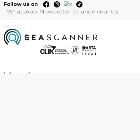
Follow us on
WhatsApp
Newsletter
Change country
Information
About us
Contact us
Frequently asked questions
Foreign travel advice
Careers
Terms & Conditions