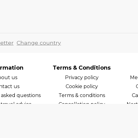
etter
Change country
ormation
Terms & Conditions
bout us
Privacy policy
Med
ntact us
Cookie policy
 asked questions
Terms & conditions
Ca
travel advice
Cancellation policy
Nort
areers
Cruise line T&C's
Norw