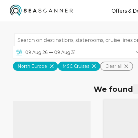
Offers & D
North Europe
MSC Cruises
Clear all
We found