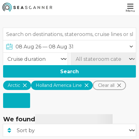
Menu
Search
Arctic
Holland America Line
Clear all
We found