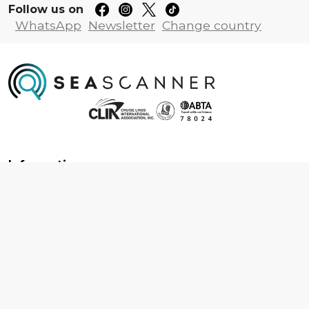
Follow us on
WhatsApp
Newsletter
Change country
Information
About us
Contact us
Frequently asked questions
Foreign travel advice
Careers
Terms & Conditions