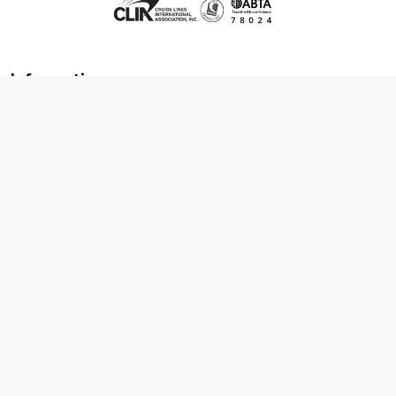
Information
About us
Contact us
Frequently asked questions
Foreign travel advice
Careers
Terms & Conditions
Privacy policy
Cookie policy
Terms & conditions
Cancellation policy
Cruise line T&C's