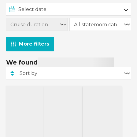
More filters
We found