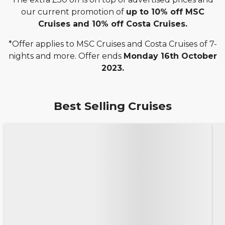
our current promotion of
up to 10% off MSC
Cruises and 10% off Costa Cruises.
*Offer applies to MSC Cruises and Costa Cruises of 7-
nights and more. Offer ends
Monday 16th October
2023.
Best Selling Cruises