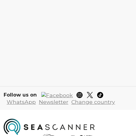
Follow us on
WhatsApp
Newsletter
Change country