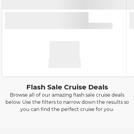
Flash Sale Cruise Deals
Browse all of our amazing flash sale cruise deals
below. Use the filters to narrow down the results so
you can find the perfect cruise for you.