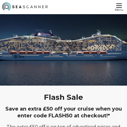
Menu
Flash Sale
Save an extra £50 off your cruise when you
enter code FLASH50 at checkout!*
The extra £50 off is on top of advertised prices and