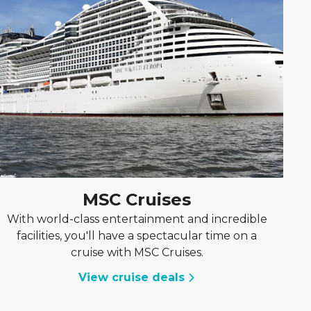
MSC Cruises
With world-class entertainment and incredible
facilities, you'll have a spectacular time on a
cruise with MSC Cruises.
View cruise deals