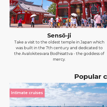
Sensō-ji
Take a visit to the oldest temple in Japan which
was built in the 7th century and dedicated to
the Avalokitesvara Bodhisattva - the goddess of
mercy.
Popular c
Intimate cruises