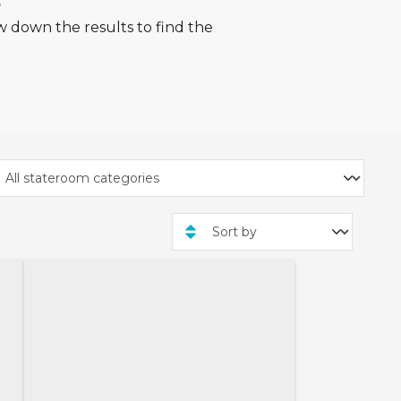
s
w down the results to find the