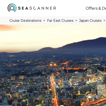
Offers & D
Cruise Destinations
Far East Cruises
Japan Cruises