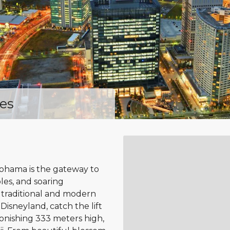
es
kohama is the gateway to
ples, and soaring
f traditional and modern
Disneyland, catch the lift
onishing 333 meters high,