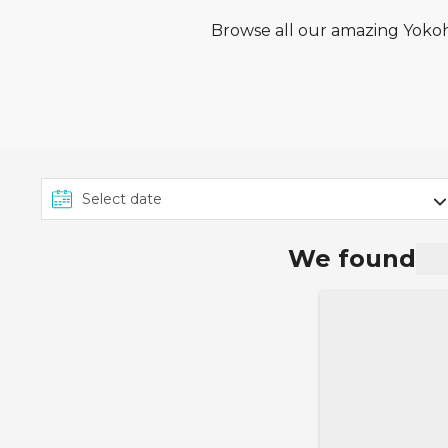
Browse all our amazing Yokoha
We found