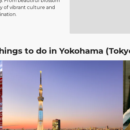
-ji. From beautiful blossom
ty of vibrant culture and
ination.
hings to do in Yokohama (Toky