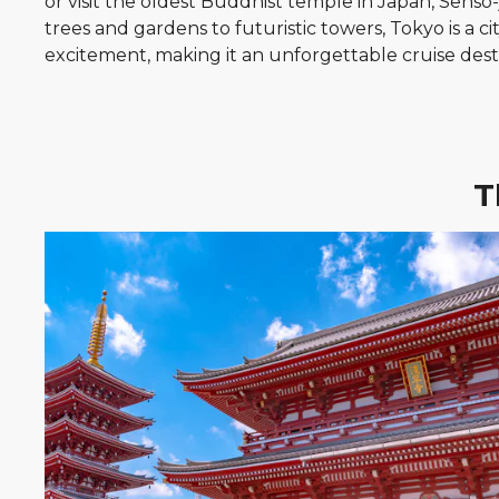
or visit the oldest Buddhist temple in Japan, Sensō
trees and gardens to futuristic towers, Tokyo is a ci
excitement, making it an unforgettable cruise dest
T