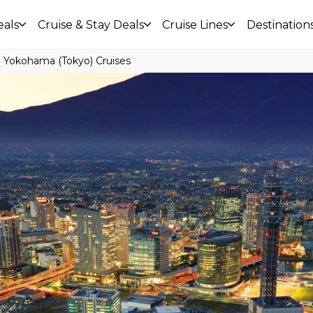
eals
Cruise & Stay Deals
Cruise Lines
Destination
Yokohama (Tokyo) Cruises