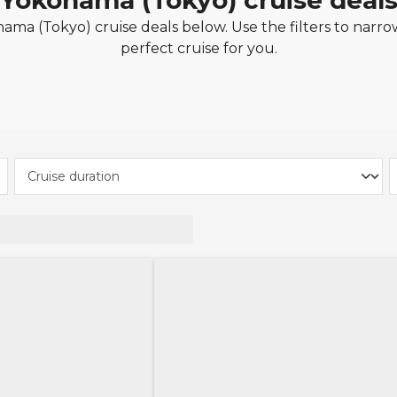
Yokohama (Tokyo) cruise deal
ma (Tokyo) cruise deals below. Use the filters to narro
perfect cruise for you.