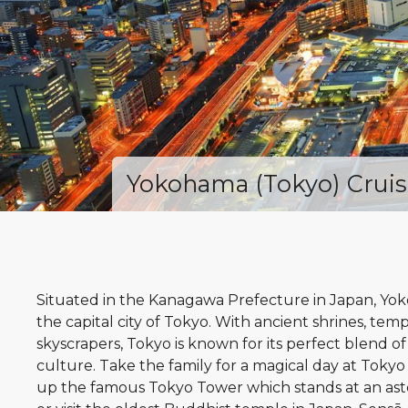
Yokohama (Tokyo) Cruis
Situated in the Kanagawa Prefecture in Japan, Yo
the capital city of Tokyo. With ancient shrines, tem
skyscrapers, Tokyo is known for its perfect blend o
culture. Take the family for a magical day at Tokyo 
up the famous Tokyo Tower which stands at an ast