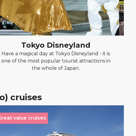
Tokyo Disneyland
Have a magical day at Tokyo Disneyland - it is
Ta
one of the most popular tourist attractions in
re
the whole of Japan.
h
o) cruises
Great value cruises