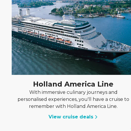
Holland America Line
With immersive culinary journeys and
personalised experiences, you'll have a cruise to
remember with Holland America Line.
View cruise deals