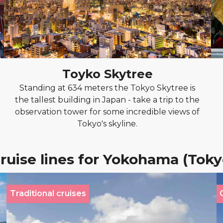
Toyko Skytree
Standing at 634 meters the Tokyo Skytree is
the tallest building in Japan - take a trip to the
observation tower for some incredible views of
Tokyo's skyline.
ruise lines for Yokohama (Toky
Traditional cruises