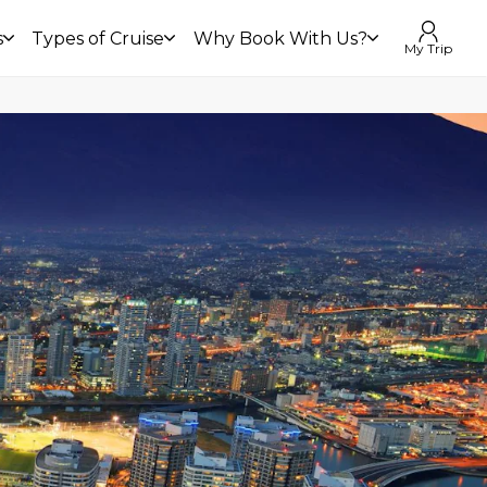
s
Types of Cruise
Why Book With Us?
My Trip