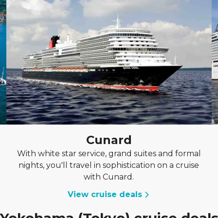
Cunard
With white star service, grand suites and formal
nights, you'll travel in sophistication on a cruise
with Cunard.
View cruise deals