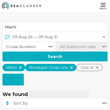
Menu
Search
Miami
Norwegian Cruise Line
Clear all
We found