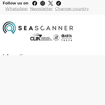
Follow us on
WhatsApp
Newsletter
Change country
Information
About us
Contact us
Frequently asked questions
Foreign travel advice
Careers
Terms & Conditions