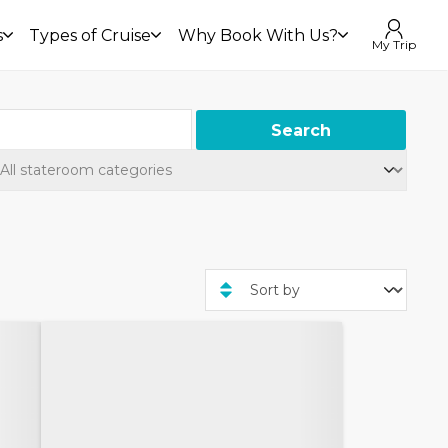
s
Types of Cruise
Why Book With Us?
My Trip
Search