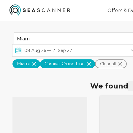
Offers & D
Miami
Carnival Cruise Line
Clear all
We found