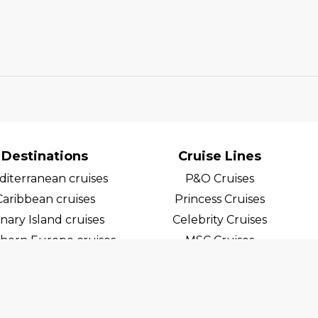
Destinations
Cruise Lines
iterranean cruises
P&O Cruises
Caribbean cruises
Princess Cruises
nary Island cruises
Celebrity Cruises
hern Europe cruises
MSC Cruises
egian Fjord Cruises
Costa Cruises