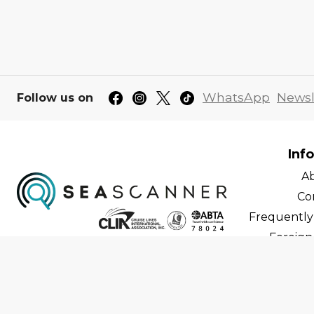
WhatsApp
Newsl
Follow us on
Inf
A
Co
Frequently
Foreign 
C