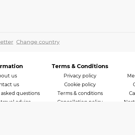
etter
Change country
ormation
Terms & Conditions
bout us
Privacy policy
Med
ntact us
Cookie policy
 asked questions
Terms & conditions
Ca
travel advice
Cancellation policy
Nort
areers
Cruise line T&C's
Norw