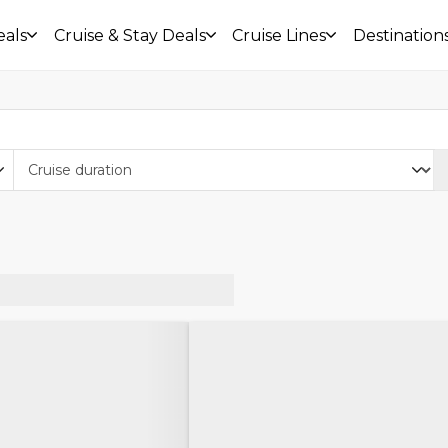
eals
Cruise & Stay Deals
Cruise Lines
Destination