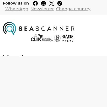
Follow us on
WhatsApp
Newsletter
Change country
Information
About us
Contact us
Frequently asked questions
Foreign travel advice
Careers
Terms & Conditions