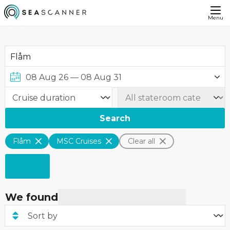
Menu
Search
Flåm
MSC Cruises
Clear all
We found