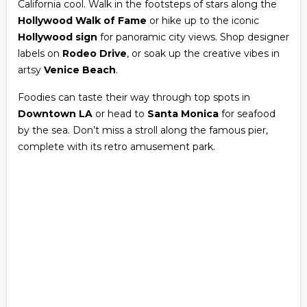
California cool. Walk in the footsteps of stars along the
Hollywood Walk of Fame
or hike up to the iconic
Hollywood sign
for panoramic city views. Shop designer
labels on
Rodeo Drive
, or soak up the creative vibes in
artsy
Venice Beach
.
Foodies can taste their way through top spots in
Downtown LA
or head to
Santa Monica
for seafood
by the sea. Don’t miss a stroll along the famous pier,
complete with its retro amusement park.