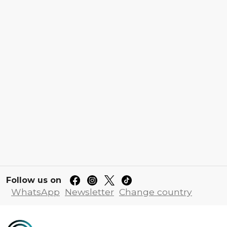
Follow us on
WhatsApp
Newsletter
Change country