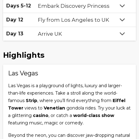
Days 5-12
Embark Discovery Princess
Day 12
Fly from Los Angeles to UK
Day 13
Arrive UK
Highlights
Las Vegas
Las Vegas is a playground of lights, luxury and larger-
than-life experiences. Take a stroll along the world-
famous
Strip
, where you’ll find everything from
Eiffel
Tower
views to
Venetian
gondola rides. Try your luck at
a glittering
casino
, or catch a
world-class show
featuring music, magic or comedy.
Beyond the neon, you can discover jaw-dropping natural