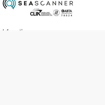
Information
About us
Contact us
Frequently asked questions
Foreign travel advice
Careers
Terms & Conditions
Privacy policy
Cookie policy
Terms & conditions
Cancellation policy