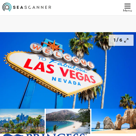
Lights of Las Vegas With Los Angeles and Mexican Riviera Cruise - FREE Balcony Upgrade
£1649
Continue
From
Menu
1 /
6