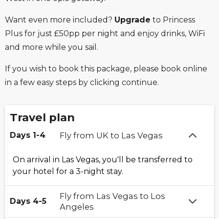
Want even more included?
Upgrade
to Princess
Plus for just £50pp per night and enjoy drinks, WiFi
and more while you sail.
If you wish to book this package, please book online
in a few easy steps by clicking continue.
Travel plan
Days 1-4
Fly from UK to Las Vegas
On arrival in Las Vegas, you'll be transferred to
your hotel for a 3-night stay.
Fly from Las Vegas to Los
Days 4-5
Angeles