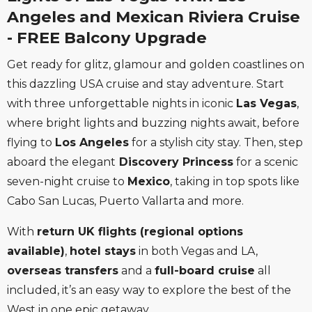
Angeles and Mexican Riviera Cruise
- FREE Balcony Upgrade
Get ready for glitz, glamour and golden coastlines on
this dazzling USA cruise and stay adventure. Start
with three unforgettable nights in iconic
Las Vegas
,
where bright lights and buzzing nights await, before
flying to
Los Angeles
for a stylish city stay. Then, step
aboard the elegant
Discovery Princess
for a scenic
seven-night cruise to
Mexico
, taking in top spots like
Cabo San Lucas, Puerto Vallarta and more.
With
return UK flights (regional options
available)
,
hotel stays
in both Vegas and LA,
overseas transfers
and a
full-board cruise
all
included, it’s an easy way to explore the best of the
West in one epic getaway.