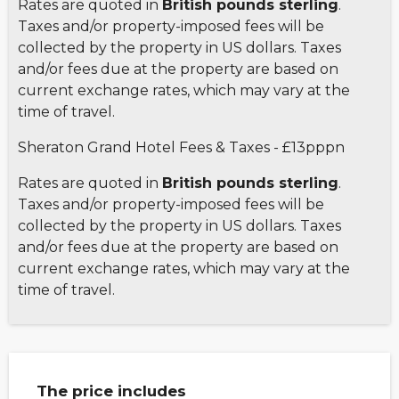
Rates are quoted in
British pounds sterling
.
Taxes and/or property-imposed fees will be
collected by the property in US dollars. Taxes
and/or fees due at the property are based on
current exchange rates, which may vary at the
time of travel.
Sheraton Grand Hotel Fees & Taxes - £13pppn
Rates are quoted in
British pounds sterling
.
Taxes and/or property-imposed fees will be
collected by the property in US dollars. Taxes
and/or fees due at the property are based on
current exchange rates, which may vary at the
time of travel.
The price includes