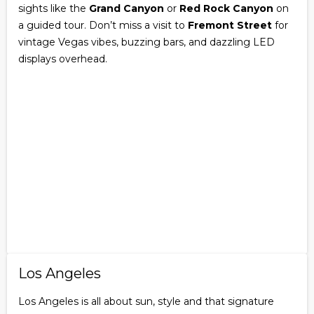
sights like the
Grand Canyon
or
Red Rock Canyon
on
a guided tour. Don’t miss a visit to
Fremont Street
for
vintage Vegas vibes, buzzing bars, and dazzling LED
displays overhead.
Los Angeles
Los Angeles is all about sun, style and that signature