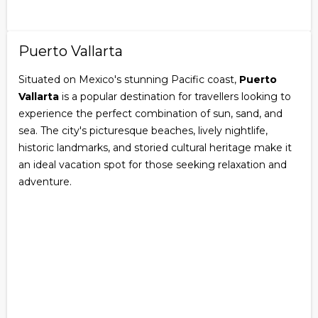
Puerto Vallarta
Situated on Mexico's stunning Pacific coast,
Puerto
Vallarta
is a popular destination for travellers looking to
experience the perfect combination of sun, sand, and
sea. The city's picturesque beaches, lively nightlife,
historic landmarks, and storied cultural heritage make it
an ideal vacation spot for those seeking relaxation and
adventure.