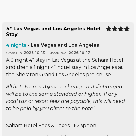
4* Las Vegas and Los Angeles Hotel
Stay
4
nights
-
Las Vegas and Los Angeles
Check-in
:
2026-10-13
-
Check-out
:
2026-10-17
A 3 night 4* stay in Las Vegas at the Sahara Hotel
and then a 1 night 4* hotel stay in Los Angeles at
the Sheraton Grand Los Angeles pre-cruise.
All hotels are subject to change, but if changed
will be to the same standard or higher. If any
local tax or resort fees are payable, this will need
to be paid by you direct to the hotel.
Sahara Hotel Fees & Taxes - £23pppn