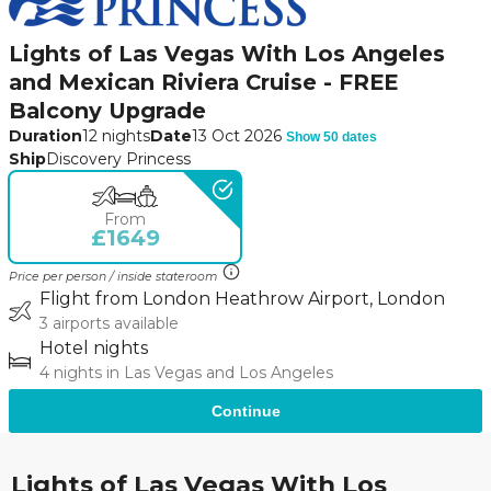
Lights of Las Vegas With Los Angeles
and Mexican Riviera Cruise - FREE
Balcony Upgrade
Duration
12 nights
Date
13 Oct 2026
Show 50 dates
Ship
Discovery Princess
From
£1649
Price per person / inside stateroom
Flight from London Heathrow Airport, London
3 airports available
Hotel nights
4 nights in Las Vegas and Los Angeles
Continue
Lights of Las Vegas With Los