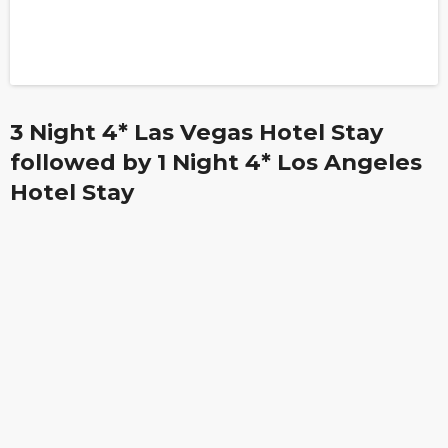
3 Night 4* Las Vegas Hotel Stay
followed by 1 Night 4* Los Angeles
Hotel Stay