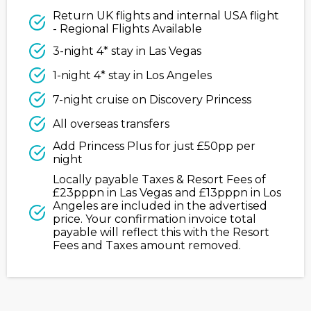
Return UK flights and internal USA flight
- Regional Flights Available
3-night 4* stay in Las Vegas
1-night 4* stay in Los Angeles
7-night cruise on Discovery Princess
All overseas transfers
Add Princess Plus for just £50pp per
night
Locally payable Taxes & Resort Fees of
£23pppn in Las Vegas and £13pppn in Los
Angeles are included in the advertised
price. Your confirmation invoice total
payable will reflect this with the Resort
Fees and Taxes amount removed.