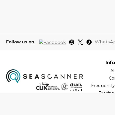
WhatsA
Follow us on
Inf
A
Co
Frequently
Foreign 
C