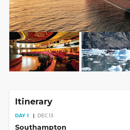
Itinerary
DAY
1
DEC 13
Southampton