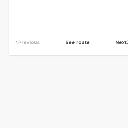
Previous
See route
Next