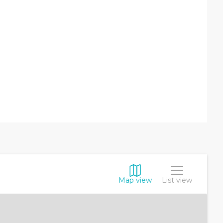
Map view
List view