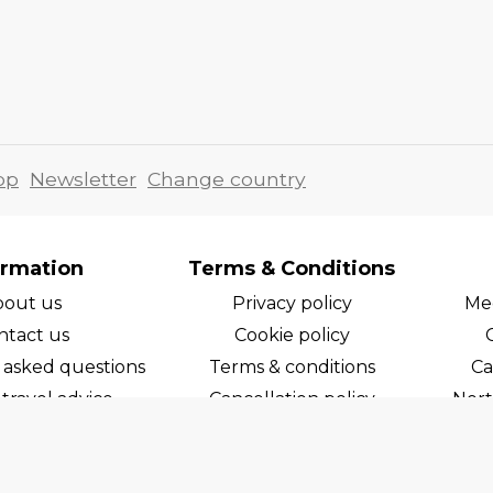
pp
Newsletter
Change country
ormation
Terms & Conditions
bout us
Privacy policy
Med
ntact us
Cookie policy
 asked questions
Terms & conditions
Ca
travel advice
Cancellation policy
Nort
areers
Cruise line T&C's
Norw