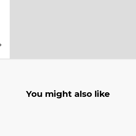
You might also like