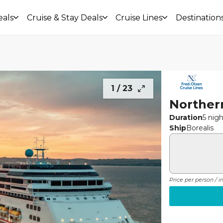
eals
Cruise & Stay Deals
Cruise Lines
Destination
1 /
23
Norther
Duration
5 nig
Ship
Borealis
Price per person / 