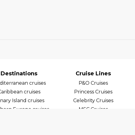
Destinations
Cruise Lines
iterranean cruises
P&O Cruises
Caribbean cruises
Princess Cruises
nary Island cruises
Celebrity Cruises
hern Europe cruises
MSC Cruises
egian Fjord Cruises
Costa Cruises