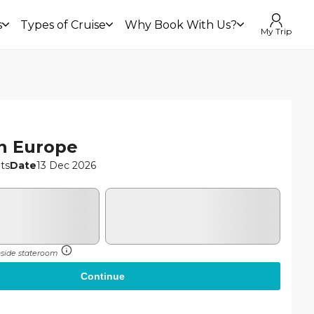
£699
s
Types of Cruise
Why Book With Us?
Continue
My Trip
£679
From
n Europe
hts
Date
13 Dec 2026
inside stateroom
Continue