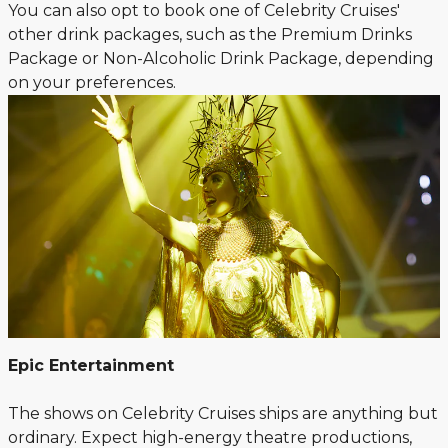
You can also opt to book one of Celebrity Cruises'
other drink packages, such as the Premium Drinks
Package or Non-Alcoholic Drink Package, depending
on your preferences.
Epic Entertainment
The shows on Celebrity Cruises ships are anything but
ordinary. Expect high-energy theatre productions,