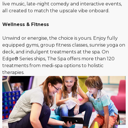
live music, late-night comedy and interactive events,
all created to match the upscale vibe onboard.
Wellness & Fitness
Unwind or energise, the choice is yours. Enjoy fully
equipped gyms, group fitness classes, sunrise yoga on
deck, and indulgent treatments at the spa. On
Edge® Series ships, The Spa offers more than 120
treatments from medi-spa options to holistic
therapies.