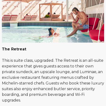
The Retreat
This is suite class, upgraded. The Retreat is an all-suite
experience that gives guests access to their own
private sundeck, an upscale lounge, and Luminae, an
exclusive restaurant featuring menus crafted by
Michelin-starred chefs. Guests who book these luxury
suites also enjoy enhanced butler service, priority
boarding, and premium beverage and Wi-Fi
upgrades.