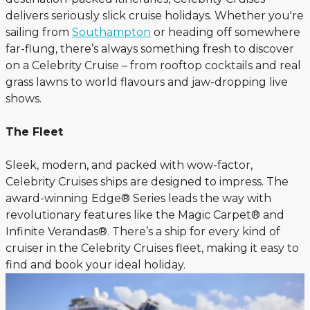
delivers seriously slick cruise holidays. Whether you're
sailing from
Southampton
or heading off somewhere
far-flung, there’s always something fresh to discover
on a Celebrity Cruise – from rooftop cocktails and real
grass lawns to world flavours and jaw-dropping live
shows.
The Fleet
Sleek, modern, and packed with wow-factor,
Celebrity Cruises ships are designed to impress. The
award-winning Edge® Series leads the way with
revolutionary features like the Magic Carpet® and
Infinite Verandas®. There’s a ship for every kind of
cruiser in the Celebrity Cruises fleet, making it easy to
find and book your ideal holiday.