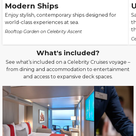
Modern Ships
U
Enjoy stylish, contemporary ships designed for
Sa
world-class experiences at sea.
th
t
Rooftop Garden on Celebrity Ascent
Ce
What's included?
See what’s included on a Celebrity Cruises voyage –
from dining and accommodation to entertainment
and access to expansive deck spaces.