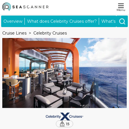
Menu
Overview
What does Celebrity Cruises offer?
What's inclu
Cruise Lines
Celebrity Cruises
15