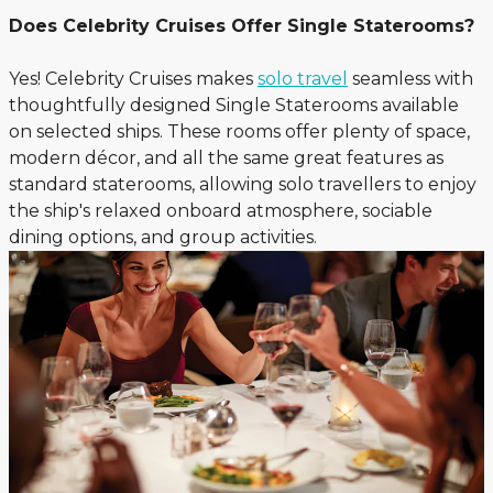
Does Celebrity Cruises Offer Single Staterooms?
Yes! Celebrity Cruises makes
solo travel
seamless with
thoughtfully designed Single Staterooms available
on selected ships. These rooms offer plenty of space,
modern décor, and all the same great features as
standard staterooms, allowing solo travellers to enjoy
the ship's relaxed onboard atmosphere, sociable
dining options, and group activities.