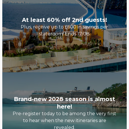
At least 60% off 2nd guests!
Plus, receive up to £600 in savings per
stateroom! Ends 17/08.
Brand-new 2028 season is almost
here!
Pre-register today to be among the very first
to hear when the new itineraries are
revealed.