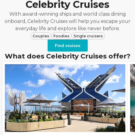
Celebrity Cruises
With award-winning ships and world class dining
onboard, Celebrity Cruises will help you escape your
everyday life and explore like never before.
Couples
Foodies
Single cruisers
Find cruises
What does Celebrity Cruises offer?