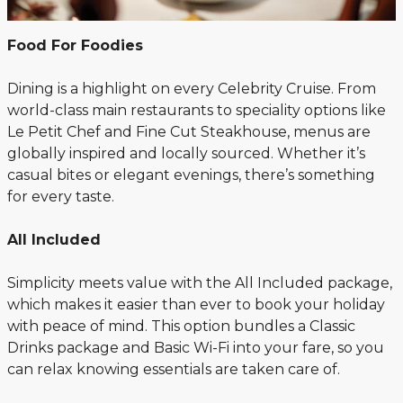
Food For Foodies
Dining is a highlight on every Celebrity Cruise. From
world-class main restaurants to speciality options like
Le Petit Chef and Fine Cut Steakhouse, menus are
globally inspired and locally sourced. Whether it’s
casual bites or elegant evenings, there’s something
for every taste.
All Included
Simplicity meets value with the All Included package,
which makes it easier than ever to book your holiday
with peace of mind. This option bundles a Classic
Drinks package and Basic Wi-Fi into your fare, so you
can relax knowing essentials are taken care of.