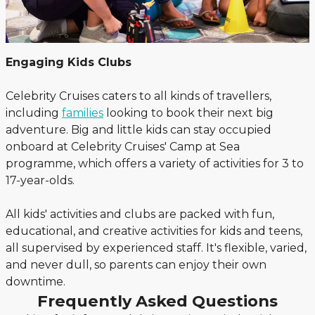
Engaging Kids Clubs
Celebrity Cruises caters to all kinds of travellers,
including
families
looking to book their next big
adventure. Big and little kids can stay occupied
onboard at Celebrity Cruises' Camp at Sea
programme, which offers a variety of activities for 3 to
17-year-olds.
All kids' activities and clubs are packed with fun,
educational, and creative activities for kids and teens,
all supervised by experienced staff. It's flexible, varied,
and never dull, so parents can enjoy their own
downtime.
Frequently Asked Questions