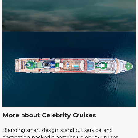
More about Celebrity Cruises
Blending smart design, standout service, and
destination-packed itineraries, Celebrity Cruises