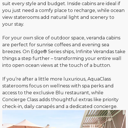
suit every style and budget. Inside cabins are ideal if
you just need a comfy place to recharge, while ocean
view staterooms add natural light and scenery to
your stay.
For your own slice of outdoor space, veranda cabins
are perfect for sunrise coffees and evening sea
breezes. On Edge® Series ships, Infinite Verandas take
things a step further – transforming your entire wall
into open ocean views at the touch of a button.
If you’re after a little more luxurious, AquaClass
staterooms focus on wellness with spa perks and
access to the exclusive Blu restaurant, while
Concierge Class adds thoughtful extras like priority
check-in, daily canapés and a dedicated concierge.