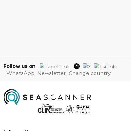
Follow us on
WhatsApp
Newsletter
Change country