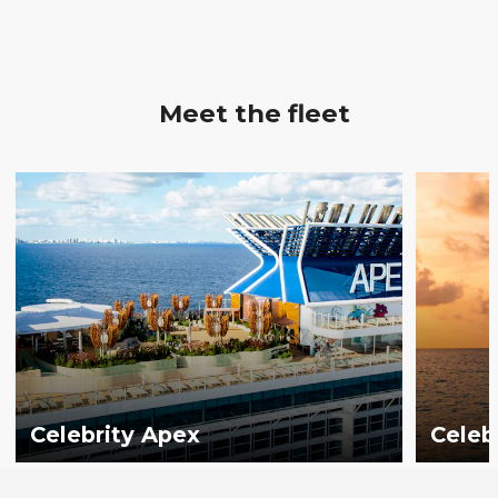
Meet the fleet
Celebrity Apex
Celeb