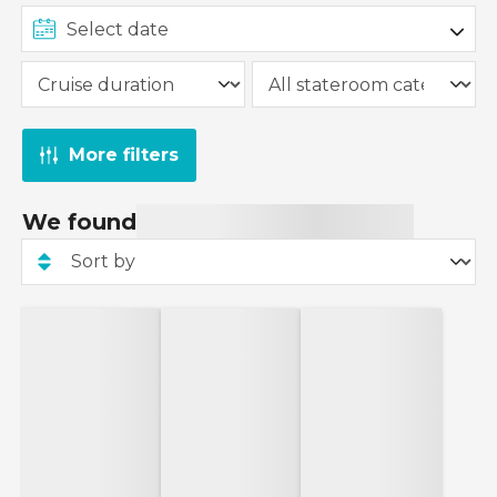
More filters
We found