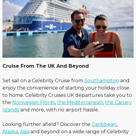
Cruise From The UK And Beyond
Set sail on a Celebrity Cruise from
Southampton
and
enjoy the convenience of starting your holiday close
to home. Celebrity Cruises UK departures take you to
the
Norwegian Fjords
,
the Mediterranean
,
the Canary
Islands
and more, with no airport hassle.
Looking further afield? Discover the
Caribbean
,
Alaska
,
Asia
and beyond on a wide range of Celebrity