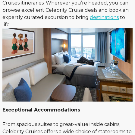
Cruises itineraries. Wherever you’re headed, you can
browse excellent Celebrity Cruise deals and book an
expertly curated excursion to bring
destinations
to
life.
Exceptional Accommodations
From spacious suites to great-value inside cabins,
Celebrity Cruises offers a wide choice of staterooms to