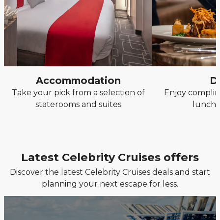
Accommodation
D
Take your pick from a selection of
Enjoy complim
staterooms and suites
lunch 
Latest Celebrity Cruises offers
Discover the latest Celebrity Cruises deals and start
planning your next escape for less.