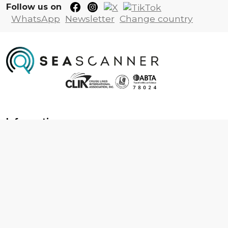
Follow us on
WhatsApp
Newsletter
Change country
Information
About us
Contact us
Frequently asked questions
Foreign travel advice
Careers
Terms & Conditions