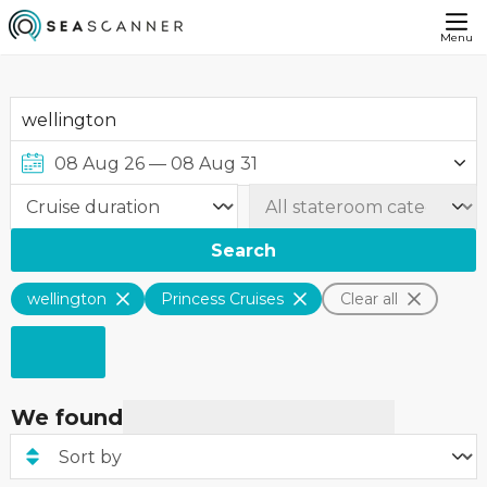
Menu
Search
wellington
Princess Cruises
Clear all
We found