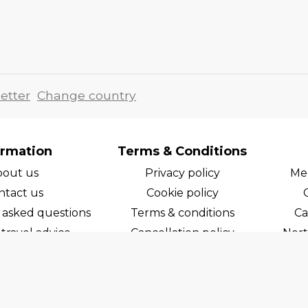
etter
Change country
ormation
Terms & Conditions
bout us
Privacy policy
Med
ntact us
Cookie policy
 asked questions
Terms & conditions
Ca
travel advice
Cancellation policy
Nort
areers
Cruise line T&C's
Norw