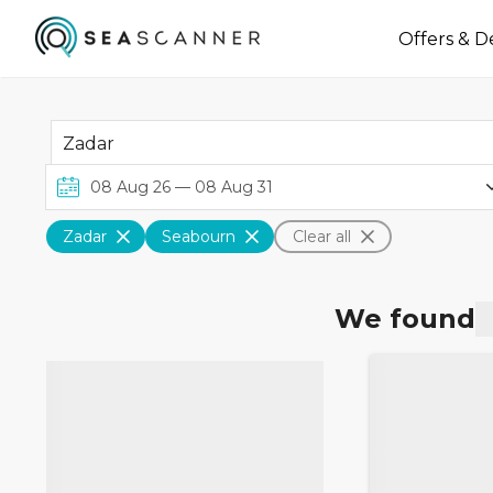
Offers & D
Zadar
Seabourn
Clear all
We found