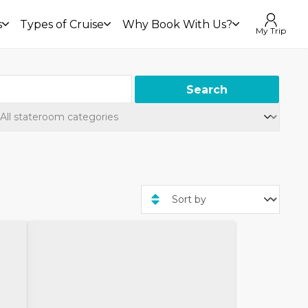
s
Types of Cruise
Why Book With Us?
My Trip
Search