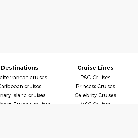
Destinations
Cruise Lines
iterranean cruises
P&O Cruises
Caribbean cruises
Princess Cruises
nary Island cruises
Celebrity Cruises
hern Europe cruises
MSC Cruises
egian Fjord Cruises
Costa Cruises