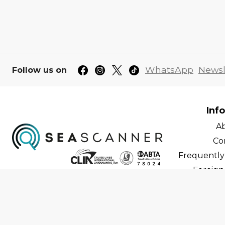
WhatsApp
Newsl
Follow us on
Inf
A
Co
Frequently
Foreign 
C