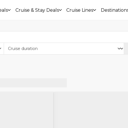
eals
Cruise & Stay Deals
Cruise Lines
Destination