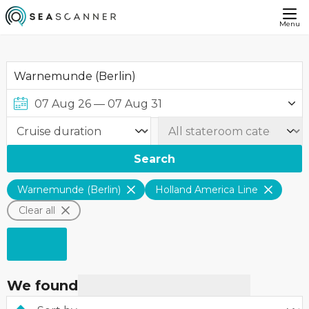
Menu
Search
Warnemunde (Berlin)
Holland America Line
Clear all
We found