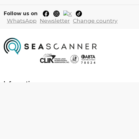
Follow us on
WhatsApp
Newsletter
Change country
Information
About us
Contact us
Frequently asked questions
Foreign travel advice
Careers