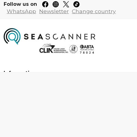
Follow us on
WhatsApp
Newsletter
Change country
Information
About us
Contact us
Frequently asked questions
Foreign travel advice
Careers
Terms & Conditions