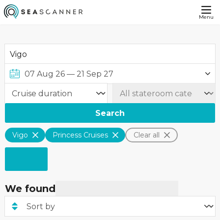
Menu
Search
Vigo
Princess Cruises
Clear all
We found