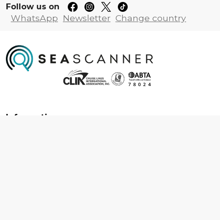
Follow us on
WhatsApp
Newsletter
Change country
Information
About us
Contact us
Frequently asked questions
Foreign travel advice
Careers
Terms & Conditions