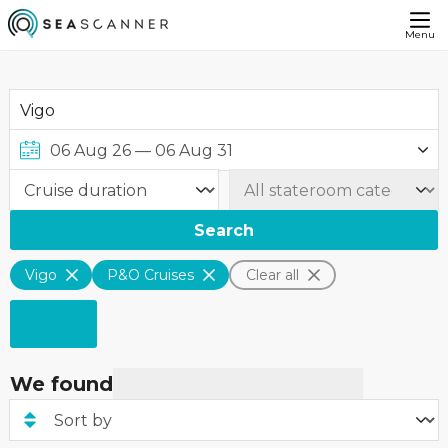
Menu
Search
Vigo
P&O Cruises
Clear all
We found